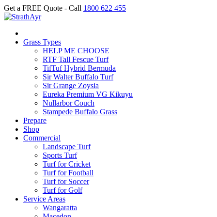
Get a FREE Quote - Call
1800 622 455
Grass Types
HELP ME CHOOSE
RTF Tall Fescue Turf
TifTuf Hybrid Bermuda
Sir Walter Buffalo Turf
Sir Grange Zoysia
Eureka Premium VG Kikuyu
Nullarbor Couch
Stampede Buffalo Grass
Prepare
Shop
Commercial
Landscape Turf
Sports Turf
Turf for Cricket
Turf for Football
Turf for Soccer
Turf for Golf
Service Areas
Wangaratta
Macedon