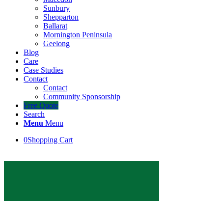
Sunbury
Shepparton
Ballarat
Mornington Peninsula
Geelong
Blog
Care
Case Studies
Contact
Contact
Community Sponsorship
Free Quote
Search
Menu
Menu
0
Shopping Cart