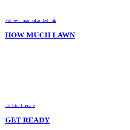
Follow a manual added link
HOW MUCH LAWN
Discover which type of lawn will best suit your needs. Look over our selecti
Link to: Prepare
GET READY