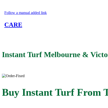
Follow a manual added link
CARE
Learn to take care of your new turf
Instant Turf Melbourne
&
Victo
Buy Instant Turf From 