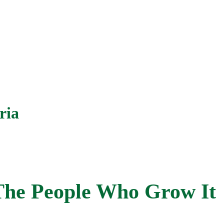
ria
The People Who Grow It