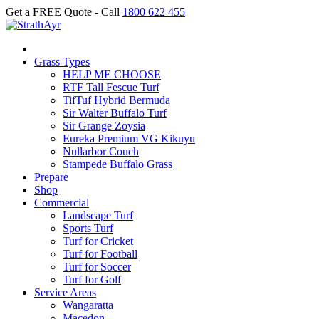
Get a FREE Quote - Call
1800 622 455
Grass Types
HELP ME CHOOSE
RTF Tall Fescue Turf
TifTuf Hybrid Bermuda
Sir Walter Buffalo Turf
Sir Grange Zoysia
Eureka Premium VG Kikuyu
Nullarbor Couch
Stampede Buffalo Grass
Prepare
Shop
Commercial
Landscape Turf
Sports Turf
Turf for Cricket
Turf for Football
Turf for Soccer
Turf for Golf
Service Areas
Wangaratta
Macedon