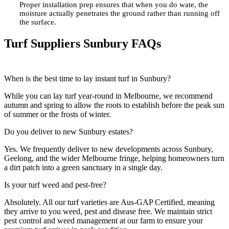
Proper installation prep ensures that when you do wate, the
moisture actually penetrates the ground rather than running off
the surface.
Turf Suppliers Sunbury FAQs
When is the best time to lay instant turf in Sunbury?
While you can lay turf year-round in Melbourne, we recommend
autumn and spring to allow the roots to establish before the peak sun
of summer or the frosts of winter.
Do you deliver to new Sunbury estates?
Yes. We frequently deliver to new developments across Sunbury,
Geelong, and the wider Melbourne fringe, helping homeowners turn
a dirt patch into a
green
sanctuary in a single day.
Is your turf weed and pest-free?
Absolutely. All our turf varieties are Aus-GAP Certified, meaning
they arrive to you weed, pest and disease free. We maintain strict
pest control
and
weed
management at our farm to ensure your