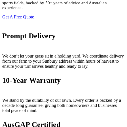
sports fields
, backed by 50+ years of advice and Australian
experience.
Get A Free Quote
Prompt Delivery
We don’t let your grass sit in a holding yard. We coordinate delivery
from our farm to your Sunbury address within hours of harvest to
ensure your turf arrives healthy and ready to lay.
10-Year Warranty
We stand by the durability of our lawn. Every order is backed by a
decade-long guarantee, giving both homeowners and businesses
total peace of mind.
AusGAP Certified