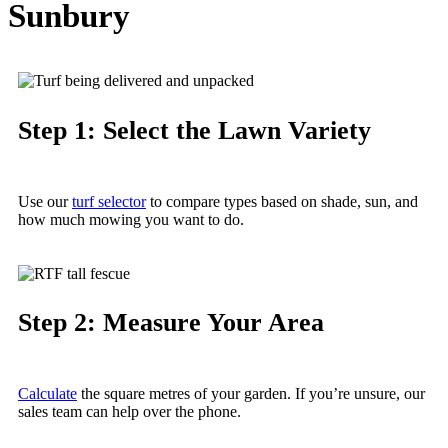
Sunbury
Step 1: Select the Lawn Variety
Use our
turf selector
to compare types based on
shade
, sun, and
how much
mowing
you want to do.
Step 2: Measure Your Area
Calculate
the square metres of your
garden
. If you’re unsure, our
sales team can help over the phone.