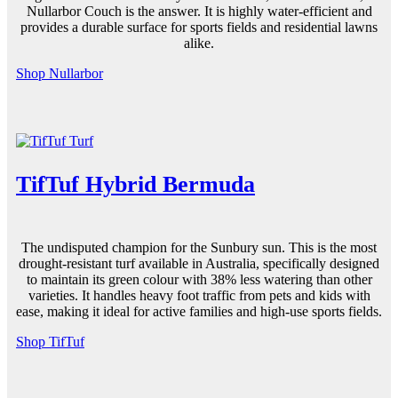
Nullarbor Couch is the answer. It is highly water-efficient and
provides a
durable
surface for
sports fields
and residential lawns
alike.
Shop Nullarbor
TifTuf Hybrid Bermuda
The undisputed champion for the Sunbury sun. This is the most
drought-resistant
turf available in Australia, specifically designed
to maintain its
green
colour with 38% less watering than other
varieties. It handles heavy foot traffic from pets and kids with
ease, making it ideal for active families and high-use
sports fields.
Shop TifTuf