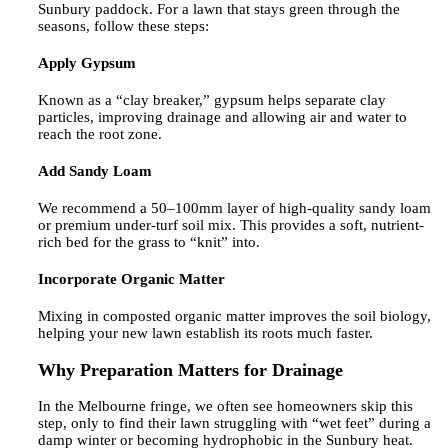
Sunbury paddock. For a lawn that stays green through the
seasons, follow these steps:
Apply Gypsum
Known as a “clay breaker,” gypsum helps separate clay
particles, improving drainage and allowing air and water to
reach the root zone.
Add Sandy Loam
We recommend a 50–100mm layer of high-quality sandy loam
or premium under-turf soil mix. This provides a soft, nutrient-
rich bed for the grass to “knit” into.
Incorporate Organic Matter
Mixing in composted organic matter improves the soil biology,
helping your new lawn establish its roots much faster.
Why Preparation Matters for Drainage
In the Melbourne fringe, we often see homeowners skip this
step, only to find their lawn struggling with “wet feet” during a
damp winter or becoming hydrophobic in the Sunbury heat.