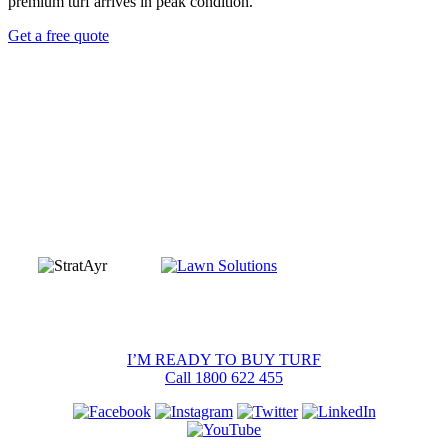
premium turf
arrives in peak condition.
Get a free quote
I’M READY TO BUY TURF
Call 1800 622 455