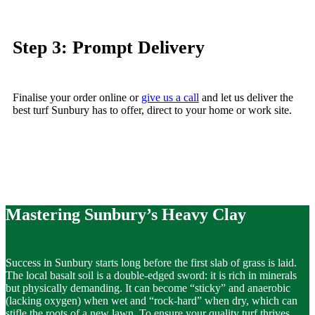
Step 3: Prompt Delivery
Finalise your
order online
or
give us a call
and let us deliver the
best
turf Sunbury
has to offer, direct to your home or work site.
Mastering Sunbury’s Heavy Clay
Success in Sunbury starts long before the first slab of grass is laid.
The local basalt soil is a double-edged sword: it is rich in minerals
but physically demanding. It can become “sticky” and anaerobic
(lacking oxygen) when wet and “rock-hard” when dry, which can
stifle the roots of a
new lawn
. To ensure your
quality
turf thrives,