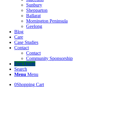
Sunbury
Shepparton
Ballarat
Mornington Peninsula
Geelong
Blog
Care
Case Studies
Contact
Contact
Community Sponsorship
Free Quote
Search
Menu
Menu
0
Shopping Cart
Turf