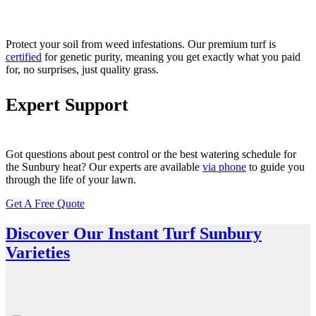
Protect your soil from
weed
infestations. Our
premium turf
is
certified
for genetic purity, meaning you get exactly what you paid
for, no surprises, just
quality
grass.
Expert Support
Got questions about
pest control
or the best watering schedule for
the Sunbury heat? Our experts are available
via phone
to guide you
through the life of your lawn.
Get A Free Quote
Discover Our Instant Turf Sunbury
Varieties