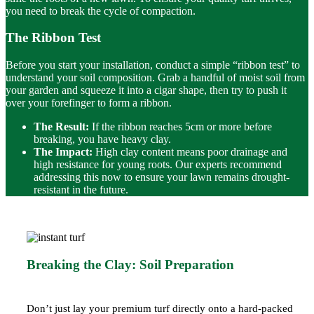
you need to break the cycle of compaction.
The Ribbon Test
Before you start your installation, conduct a simple “ribbon test” to
understand your soil composition. Grab a handful of moist soil from
your
garden
and squeeze it into a cigar shape, then try to push it
over your forefinger to form a ribbon.
The Result:
If the ribbon reaches 5cm or more before
breaking, you have heavy clay.
The Impact:
High clay content means poor drainage and
high resistance for young roots. Our experts recommend
addressing this now to ensure your lawn remains
drought-
resistant
in the future.
Breaking the Clay: Soil Preparation
Don’t just lay your premium turf directly onto a hard-packed