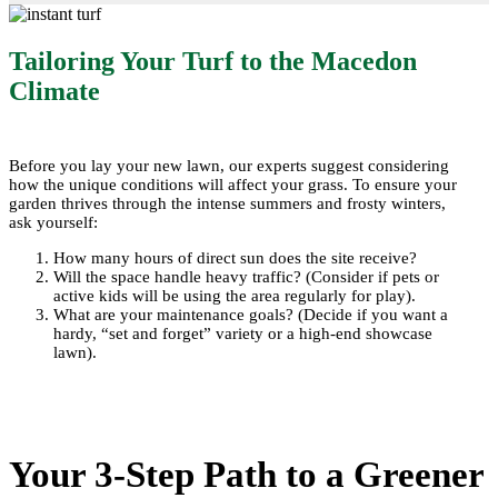
Tailoring Your Turf to the Macedon
Climate
Before you lay your new lawn, our experts suggest considering
how the unique conditions will affect your grass. To ensure your
garden thrives through the intense summers and frosty winters,
ask yourself:
How many hours of direct sun does the site receive?
Will the space handle heavy traffic? (Consider if pets or
active kids will be using the area regularly for play).
What are your maintenance goals? (Decide if you want a
hardy, “set and forget” variety or a high-end showcase
lawn).
Your 3-Step Path to a Greener