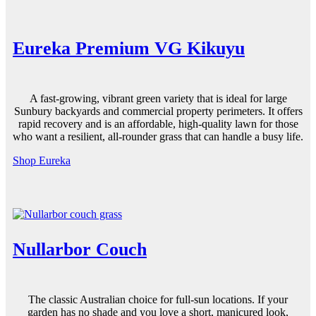
Eureka Premium VG Kikuyu
A fast-growing, vibrant
green
variety that is ideal for large
Sunbury backyards and commercial property perimeters. It offers
rapid recovery and is an affordable, high-
quality
lawn for those
who want a resilient, all-rounder grass that can handle a busy life.
Shop Eureka
Nullarbor Couch
The classic Australian choice for full-sun locations. If your
garden
has no
shade
and you love a short, manicured look,