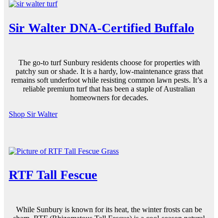
Sir Walter DNA-Certified Buffalo
The go-to
turf Sunbury
residents choose for properties with
patchy sun or
shade
. It is a hardy, low-maintenance grass that
remains soft underfoot while resisting common lawn pests. It’s a
reliable
premium turf
that has been a staple of Australian
homeowners for decades.
Shop Sir Walter
RTF Tall Fescue
While Sunbury is known for its heat, the winter frosts can be