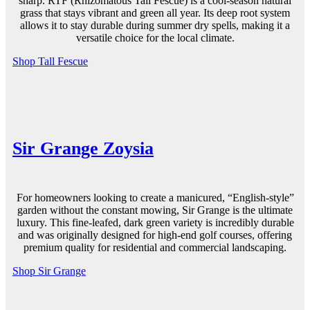
sharp. RTF (Rhizomatous Tall Fescue) is a cool-season natural
grass that stays vibrant and
green all year
. Its deep root system
allows it to stay
durable
during summer dry spells, making it a
versatile choice for the local climate.
Shop Tall Fescue
Sir Grange Zoysia
For homeowners looking to create a manicured, “English-style”
garden
without the constant
mowing
, Sir Grange is the ultimate
luxury. This fine-leafed, dark
green
variety is incredibly
durable
and was originally designed for high-end golf courses, offering
premium
quality
for residential and commercial landscaping.
Shop Sir Grange