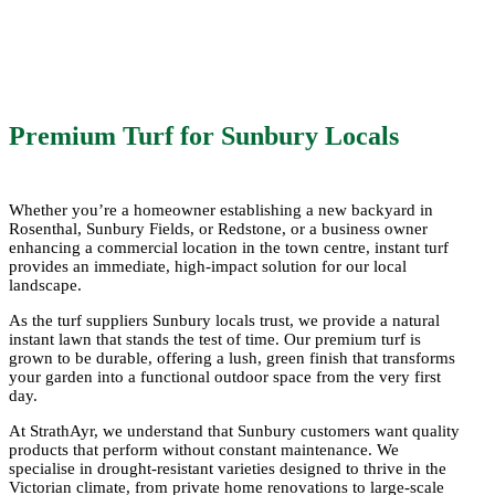
soils of the region. Harvested fresh at our
Seymour farm, StrathAyr provides prompt
delivery of premium turf throughout Sunbury
and the surrounding districts.
Premium Turf for Sunbury Locals
Whether you’re a homeowner establishing a new backyard in
Rosenthal, Sunbury Fields, or Redstone, or a business owner
enhancing a commercial location in the town centre, instant turf
provides an immediate, high-impact solution for our local
landscape.
As the
turf suppliers Sunbury
locals trust, we provide a natural
instant lawn that stands the test of time. Our
premium turf
is
grown to be
durable
, offering a lush, green finish that transforms
your
garden
into a functional outdoor space from the very first
day.
At StrathAyr, we understand that Sunbury customers want
quality
products that perform without constant maintenance. We
specialise in
drought-resistant
varieties designed to thrive in the
Victorian climate, from private home renovations to large-scale