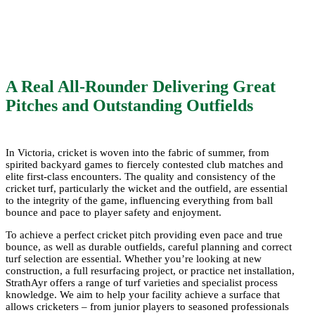
Boundar
A Real All-Rounder Delivering Great
Pitches and Outstanding Outfields
At StrathAyr, we have extensive experience in
supplying high-performance natural grass
In Victoria, cricket is woven into the fabric of summer, from
spirited backyard games to fiercely contested club matches and
solutions tailored to the unique demands of
elite first-class encounters. The quality and consistency of the
cricket grounds, supporting clubs, schools
cricket turf, particularly the wicket and the outfield, are essential
to the integrity of the game, influencing everything from ball
and councils statewide.
bounce and pace to player safety and enjoyment.
To achieve a perfect cricket pitch providing even pace and true
bounce, as well as durable outfields, careful planning and correct
turf selection are essential. Whether you’re looking at new
construction, a full resurfacing project, or practice net installation,
StrathAyr offers a range of turf varieties and specialist process
knowledge. We aim to help your facility achieve a surface that
allows cricketers – from junior players to seasoned professionals