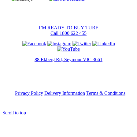
I’M READY TO BUY TURF
Call 1800 622 455
88 Ekberg Rd, Seymour VIC 3661
Privacy Policy
Delivery Information
Terms & Conditions
Scroll to top