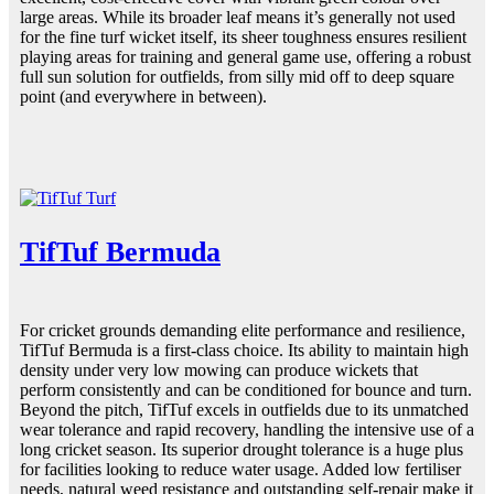
large areas. While its broader leaf means it’s generally not used
for the fine turf wicket itself, its sheer toughness ensures resilient
playing areas for training and general game use, offering a robust
full sun solution for outfields, from silly mid off to deep square
point (and everywhere in between).
TifTuf Bermuda
For cricket grounds demanding elite performance and resilience,
TifTuf Bermuda is a first-class choice. Its ability to maintain high
density under very low mowing can produce wickets that
perform consistently and can be conditioned for bounce and turn.
Beyond the pitch, TifTuf excels in outfields due to its unmatched
wear tolerance and rapid recovery, handling the intensive use of a
long cricket season. Its superior drought tolerance is a huge plus
for facilities looking to reduce water usage. Added low fertiliser
needs, natural weed resistance and outstanding self-repair make it