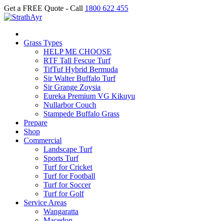
Get a FREE Quote - Call
1800 622 455
Grass Types
HELP ME CHOOSE
RTF Tall Fescue Turf
TifTuf Hybrid Bermuda
Sir Walter Buffalo Turf
Sir Grange Zoysia
Eureka Premium VG Kikuyu
Nullarbor Couch
Stampede Buffalo Grass
Prepare
Shop
Commercial
Landscape Turf
Sports Turf
Turf for Cricket
Turf for Football
Turf for Soccer
Turf for Golf
Service Areas
Wangaratta
Macedon