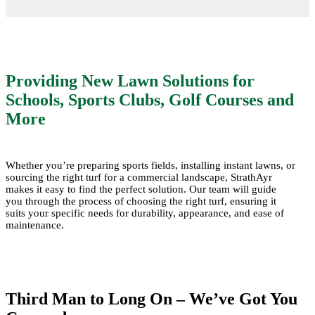
Providing New Lawn Solutions for
Schools, Sports Clubs, Golf Courses and
More
Whether you’re preparing sports fields, installing instant lawns, or
sourcing the right turf for a commercial landscape, StrathAyr
makes it easy to find the perfect solution. Our team will guide
you through the process of choosing the right turf, ensuring it
suits your specific needs for durability, appearance, and ease of
maintenance.
Third Man to Long On – We’ve Got You