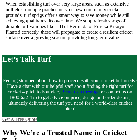
When establishing turf over very large areas, such as extensive
outfields, multiple practice nets, or new community cricket
grounds, turf sprigs offer a smart way to save money while still
achieving quality results over time. We supply fresh sprigs of
durable turf varieties like TifTuf Bermuda or Eureka Kikuyu.
Planted correctly, these will propagate to create a resilient cricket
surface over a growing season, providing long-term value.
Let’s Talk Turf
Feeling stumped about how to proceed with your cricket turf needs?
Have a chat with our helpful staff about finding the right turf for
cricket – pitch to boundary.
Send us a message
or contact us on
1800 622 455 to get advice on price, design and order details,
ultimately delivering the turf you need for a world-class cricket
pitch!
Get A Free Quote
Why We’re a Trusted Name in Cricket