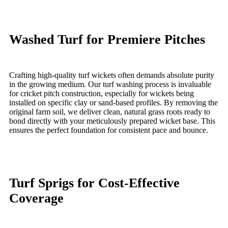
Washed Turf for Premiere Pitches
Crafting high-quality turf wickets often demands absolute purity
in the growing medium. Our turf washing process is invaluable
for cricket pitch construction, especially for wickets being
installed on specific clay or sand-based profiles. By removing the
original farm soil, we deliver clean, natural grass roots ready to
bond directly with your meticulously prepared wicket base. This
ensures the perfect foundation for consistent pace and bounce.
Turf Sprigs for Cost-Effective
Coverage