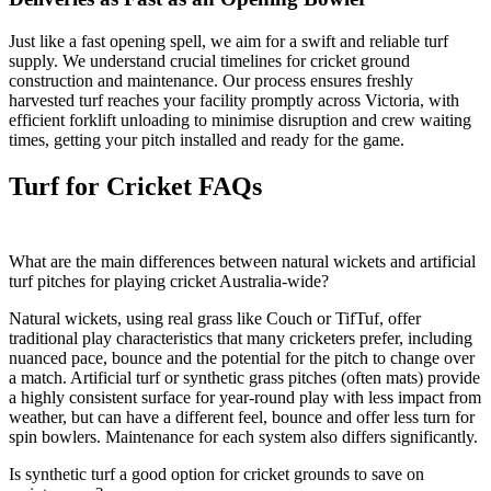
Just like a fast opening spell, we aim for a swift and reliable turf
supply. We understand crucial timelines for cricket ground
construction and maintenance. Our process ensures freshly
harvested turf reaches your facility promptly across Victoria, with
efficient forklift unloading to minimise disruption and crew waiting
times, getting your pitch installed and ready for the game.
Turf for Cricket FAQs
What are the main differences between natural wickets and artificial
turf pitches for playing cricket Australia-wide?
Natural wickets, using real grass like Couch or TifTuf, offer
traditional play characteristics that many cricketers prefer, including
nuanced pace, bounce and the potential for the pitch to change over
a match. Artificial turf or synthetic grass pitches (often mats) provide
a highly consistent surface for year-round play with less impact from
weather, but can have a different feel, bounce and offer less turn for
spin bowlers. Maintenance for each system also differs significantly.
Is synthetic turf a good option for cricket grounds to save on