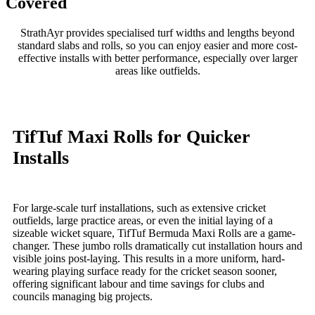
Covered
StrathAyr provides specialised turf widths and lengths beyond
standard slabs and rolls, so you can enjoy easier and more cost-
effective installs with better performance, especially over larger
areas like outfields.
TifTuf Maxi Rolls for Quicker
Installs
For large-scale turf installations, such as extensive cricket
outfields, large practice areas, or even the initial laying of a
sizeable wicket square, TifTuf Bermuda Maxi Rolls are a game-
changer. These jumbo rolls dramatically cut installation hours and
visible joins post-laying. This results in a more uniform, hard-
wearing playing surface ready for the cricket season sooner,
offering significant labour and time savings for clubs and
councils managing big projects.