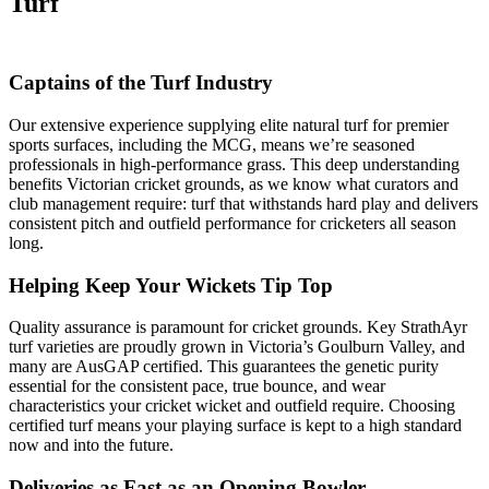
Turf
Captains of the Turf Industry
Our extensive experience supplying elite natural turf for premier
sports surfaces, including the MCG, means we’re seasoned
professionals in high-performance grass. This deep understanding
benefits Victorian cricket grounds, as we know what curators and
club management require: turf that withstands hard play and delivers
consistent pitch and outfield performance for cricketers all season
long.
Helping Keep Your Wickets Tip Top
Quality assurance is paramount for cricket grounds. Key StrathAyr
turf varieties are proudly grown in Victoria’s Goulburn Valley, and
many are AusGAP certified. This guarantees the genetic purity
essential for the consistent pace, true bounce, and wear
characteristics your cricket wicket and outfield require. Choosing
certified turf means your playing surface is kept to a high standard
now and into the future.
Deliveries as Fast as an Opening Bowler