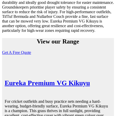
durability and ideally good drought tolerance for easier maintenance.
Groundskeepers prioritise player safety by ensuring a consistent
surface to reduce the risk of injury. For high-performance outfields,
TifTuf Bermuda and Nullarbor Couch provide a fine, fast surface
that can be mowed very low. Eureka Premium VG Kikuyu is
another option, offering great resilience and cost-effectiveness,
particularly for high-wear zones requiring rapid recovery.
View our Range
Get A Free Quote
Eureka Premium VG Kikuyu
For cricket outfields and busy practice nets needing a hard-
wearing, budget-friendly surface, Eureka Premium VG Kikuyu
is a champion. This grass thrives in full sunlight, providing
excellent, cost-effective cover with vibrant green colour over