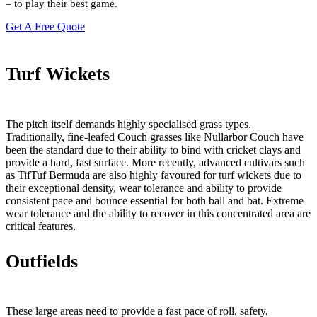
– to play their best game.
Get A Free Quote
Turf Wickets
The pitch itself demands highly specialised grass types.
Traditionally, fine-leafed Couch grasses like Nullarbor Couch have
been the standard due to their ability to bind with cricket clays and
provide a hard, fast surface. More recently, advanced cultivars such
as TifTuf Bermuda are also highly favoured for turf wickets due to
their exceptional density, wear tolerance and ability to provide
consistent pace and bounce essential for both ball and bat. Extreme
wear tolerance and the ability to recover in this concentrated area are
critical features.
Outfields
These large areas need to provide a fast pace of roll, safety,