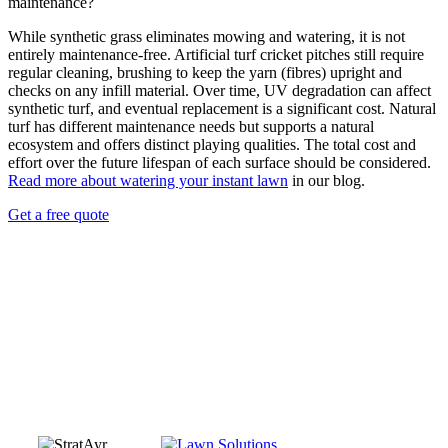
maintenance?
While synthetic grass eliminates mowing and watering, it is not
entirely maintenance-free. Artificial turf cricket pitches still require
regular cleaning, brushing to keep the yarn (fibres) upright and
checks on any infill material. Over time, UV degradation can affect
synthetic turf, and eventual replacement is a significant cost. Natural
turf has different maintenance needs but supports a natural
ecosystem and offers distinct playing qualities. The total cost and
effort over the future lifespan of each surface should be considered.
Read more about watering your instant lawn
in our blog.
Get a free quote