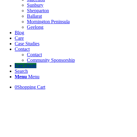
Sunbury
Shepparton
Ballarat
Mornington Peninsula
Geelong
Blog
Care
Case Studies
Contact
Contact
Community Sponsorship
Free Quote
Search
Menu
Menu
0
Shopping Cart
Turf for