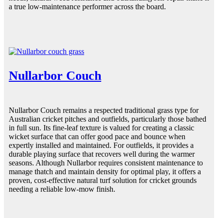
a true low-maintenance performer across the board.
Nullarbor Couch
Nullarbor Couch remains a respected traditional grass type for
Australian cricket pitches and outfields, particularly those bathed
in full sun. Its fine-leaf texture is valued for creating a classic
wicket surface that can offer good pace and bounce when
expertly installed and maintained. For outfields, it provides a
durable playing surface that recovers well during the warmer
seasons. Although Nullarbor requires consistent maintenance to
manage thatch and maintain density for optimal play, it offers a
proven, cost-effective natural turf solution for cricket grounds
needing a reliable low-mow finish.