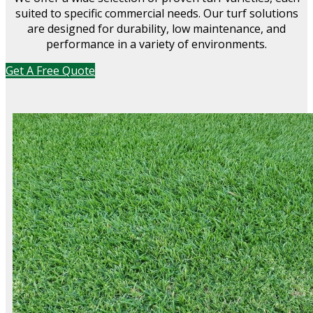
suited to specific commercial needs. Our turf solutions
are designed for durability, low maintenance, and
performance in a variety of environments.
Get A Free Quote