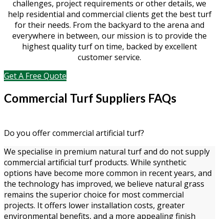
challenges, project requirements or other details, we
help residential and commercial clients get the best turf
for their needs. From the backyard to the arena and
everywhere in between, our mission is to provide the
highest quality turf on time, backed by excellent
customer service.
Get A Free Quote
Commercial Turf Suppliers FAQs
Do you offer commercial artificial turf?
We specialise in premium natural turf and do not supply
commercial artificial turf products. While synthetic
options have become more common in recent years, and
the technology has improved, we believe natural grass
remains the superior choice for most commercial
projects. It offers lower installation costs, greater
environmental benefits, and a more appealing finish