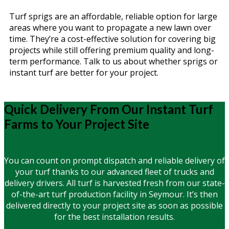
Turf sprigs are an affordable, reliable option for large
areas where you want to propagate a new lawn over
time. They’re a cost-effective solution for covering big
projects while still offering premium quality and long-
term performance. Talk to us about whether sprigs or
instant turf are better for your project.
Quick Delivery From Our Instant Turf
Farms to Your Project Site
You can count on prompt dispatch and reliable delivery of
your turf thanks to our advanced fleet of trucks and
delivery drivers. All turf is harvested fresh from our state-
of-the-art turf production facility in Seymour. It’s then
delivered directly to your project site as soon as possible
for the best installation results.