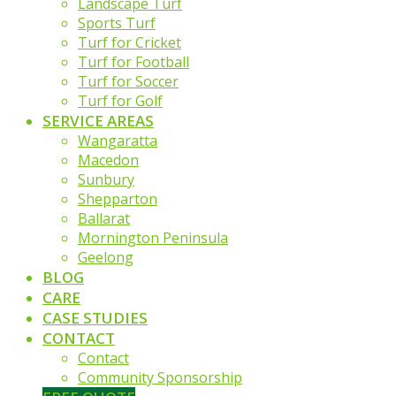
Landscape Turf
Sports Turf
Turf for Cricket
Turf for Football
Turf for Soccer
Turf for Golf
SERVICE AREAS
Wangaratta
Macedon
Sunbury
Shepparton
Ballarat
Mornington Peninsula
Geelong
BLOG
CARE
CASE STUDIES
CONTACT
Contact
Community Sponsorship