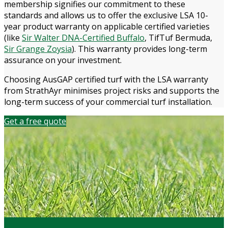
membership signifies our commitment to these
standards and allows us to offer the exclusive LSA 10-
year product warranty on applicable certified varieties
(like
Sir Walter DNA-Certified Buffalo
, TifTuf Bermuda,
Sir Grange Zoysia
). This warranty provides long-term
assurance on your investment.
Choosing AusGAP certified turf with the LSA warranty
from StrathAyr minimises project risks and supports the
long-term success of your commercial turf installation.
Get a free quote