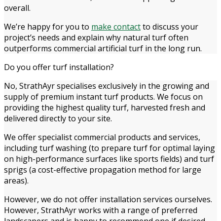
overall.
We’re happy for you to
make contact
to discuss your
project’s needs and explain why natural turf often
outperforms commercial artificial turf in the long run.
Do you offer turf installation?
No, StrathAyr specialises exclusively in the growing and
supply of premium instant turf products. We focus on
providing the highest quality turf, harvested fresh and
delivered directly to your site.
We offer specialist commercial products and services,
including turf washing (to prepare turf for optimal laying
on high-performance surfaces like sports fields) and turf
sprigs (a cost-effective propagation method for large
areas).
However, we do not offer installation services ourselves.
However, StrathAyr works with a range of preferred
landscapers and is happy to recommend one if desired.