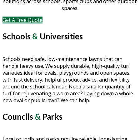
solutions across schools, sports clubs and other outdoor
spaces.
Get A Free Quote
Schools
&
Universities
Schools need safe, low-maintenance lawns that can
handle heavy use. We supply durable, high-quality turf
varieties ideal for ovals, playgrounds and open spaces
with fast delivery, helpful product advice, and flexibility
around the school calendar. Need a smaller quantity of
turf for rejuvenating a worn area? Laying down a whole
new oval or public lawn? We can help.
Councils
&
Parks
Local councils and parks require reliable, long-lasting