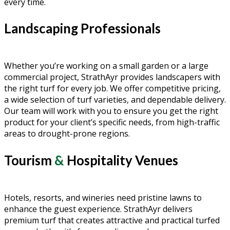
every time.
Landscaping Professionals
Whether you’re working on a small garden or a large
commercial project, StrathAyr provides landscapers with
the right turf for every job. We offer competitive pricing,
a wide selection of turf varieties, and dependable delivery.
Our team will work with you to ensure you get the right
product for your client’s specific needs, from high-traffic
areas to drought-prone regions.
Tourism
&
Hospitality Venues
Hotels, resorts, and wineries need pristine lawns to
enhance the guest experience. StrathAyr delivers
premium turf that creates attractive and practical turfed