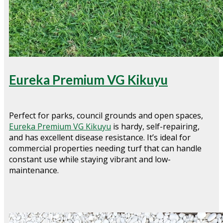
Eureka Premium VG Kikuyu
Perfect for parks, council grounds and open spaces,
Eureka Premium VG Kikuyu
is hardy, self-repairing,
and has excellent disease resistance. It’s ideal for
commercial properties needing turf that can handle
constant use while staying vibrant and low-
maintenance.