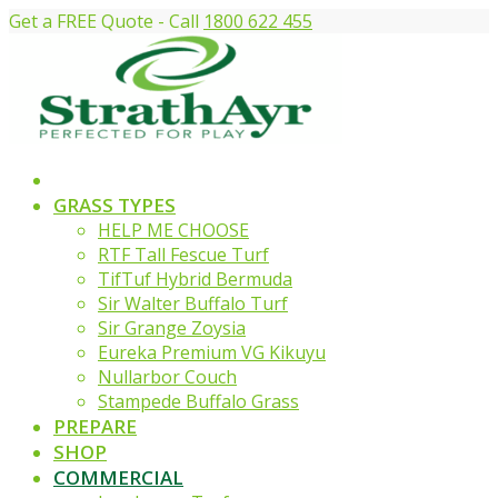
Get a FREE Quote - Call
1800 622 455
GRASS TYPES
HELP ME CHOOSE
RTF Tall Fescue Turf
TifTuf Hybrid Bermuda
Sir Walter Buffalo Turf
Sir Grange Zoysia
Eureka Premium VG Kikuyu
Nullarbor Couch
Stampede Buffalo Grass
PREPARE
SHOP
COMMERCIAL