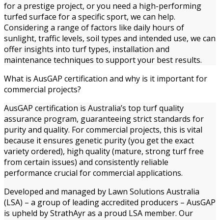
for a prestige project, or you need a high-performing
turfed surface for a specific sport, we can help.
Considering a range of factors like daily hours of
sunlight, traffic levels, soil types and intended use, we can
offer insights into turf types, installation and
maintenance techniques to support your best results.
What is AusGAP certification and why is it important for
commercial projects?
AusGAP certification is Australia’s top turf quality
assurance program, guaranteeing strict standards for
purity and quality. For commercial projects, this is vital
because it ensures genetic purity (you get the exact
variety ordered), high quality (mature, strong turf free
from certain issues) and consistently reliable
performance crucial for commercial applications.
Developed and managed by Lawn Solutions Australia
(LSA) – a group of leading accredited producers – AusGAP
is upheld by StrathAyr as a proud LSA member. Our