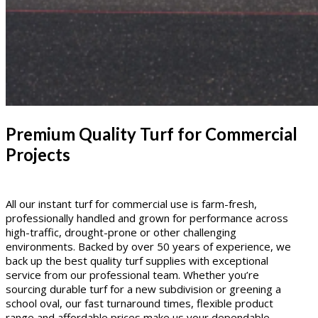
Premium Quality Turf for Commercial
Projects
All our instant turf for commercial use is farm-fresh,
professionally handled and grown for performance across
high-traffic, drought-prone or other challenging
environments. Backed by over 50 years of experience, we
back up the best quality turf supplies with exceptional
service from our professional team. Whether you’re
sourcing durable turf for a new subdivision or greening a
school oval, our fast turnaround times, flexible product
range and affordable prices make us your dependable