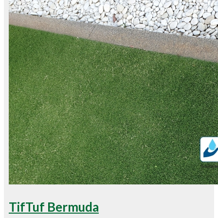
TifTuf Bermuda