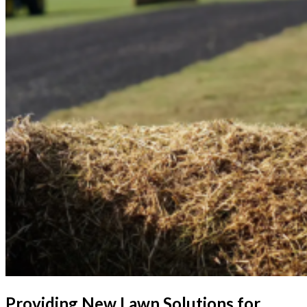
Providing New Lawn Solutions for