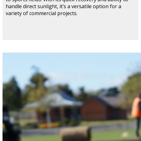
handle direct sunlight, it’s a versatile option for a
variety of commercial projects.