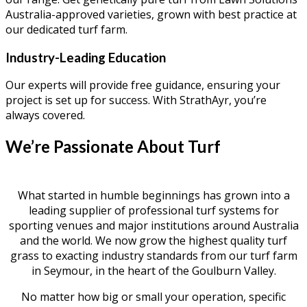
Australia-approved varieties, grown with best practice at
our dedicated turf farm.
Industry-Leading Education
Our experts will provide free guidance, ensuring your
project is set up for success. With StrathAyr, you’re
always covered.
We’re Passionate About Turf
What started in humble beginnings has grown into a
leading supplier of professional turf systems for
sporting venues and major institutions around Australia
and the world. We now grow the highest quality turf
grass to exacting industry standards from our turf farm
in Seymour, in the heart of the Goulburn Valley.
No matter how big or small your operation, specific