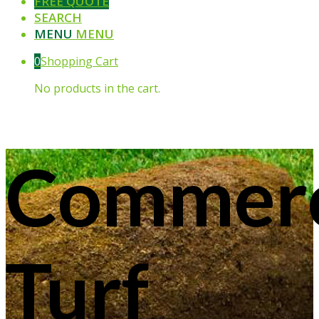
FREE QUOTE
SEARCH
MENU
MENU
0
Shopping Cart
No products in the cart.
Commerc
Turf