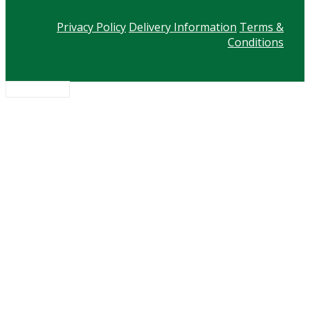
Privacy Policy
Delivery Information
Terms &
Conditions
Scroll to top