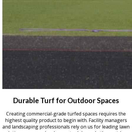
Durable Turf for Outdoor Spaces
Creating commercial-grade turfed spaces requires the
highest quality product to begin with. Facility managers
and landscaping professionals rely on us for leading lawn