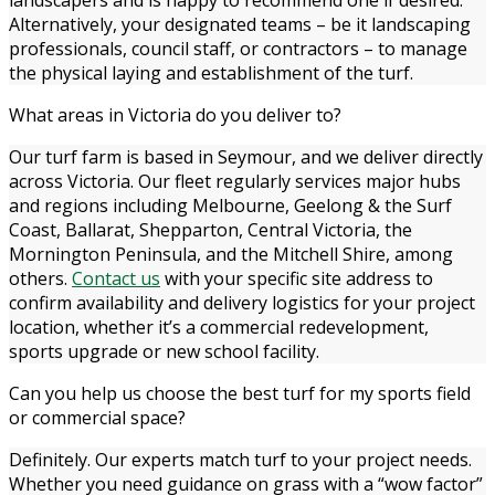
Alternatively, your designated teams – be it landscaping
professionals, council staff, or contractors – to manage
the physical laying and establishment of the turf.
What areas in Victoria do you deliver to?
Our turf farm is based in Seymour, and we deliver directly
across Victoria. Our fleet regularly services major hubs
and regions including Melbourne, Geelong & the Surf
Coast, Ballarat, Shepparton, Central Victoria, the
Mornington Peninsula, and the Mitchell Shire, among
others.
Contact us
with your specific site address to
confirm availability and delivery logistics for your project
location, whether it’s a commercial redevelopment,
sports upgrade or new school facility.
Can you help us choose the best turf for my sports field
or commercial space?
Definitely. Our experts match turf to your project needs.
Whether you need guidance on grass with a “wow factor”