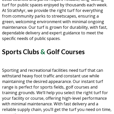
turf for public spaces enjoyed by thousands each week.
At StrathAyr, we provide the right turf for everything
from community parks to streetscapes, ensuring a
green, welcoming environment with minimal ongoing
maintenance. Our turf is grown for durability, with fast,
dependable delivery and expert guidance to meet the
specific needs of public spaces.
Sports Clubs
&
Golf Courses
Sporting and recreational facilities need turf that can
withstand heavy foot traffic and constant use while
maintaining the desired appearance. Our instant turf
range is perfect for sports fields, golf courses and
training grounds. We’ll help you select the right turf for
your facility or course, offering high-level performance
with minimal maintenance. With fast delivery and a
reliable supply chain, you’ll get the turf you need on time,