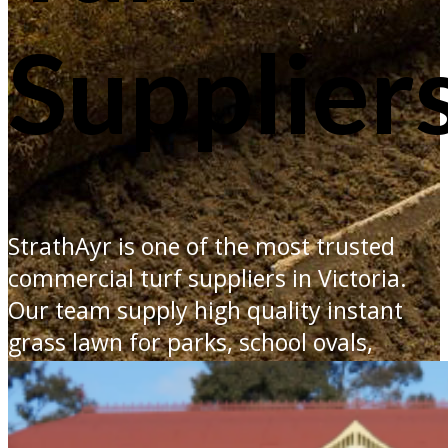
Supplier
StrathAyr is one of the most trusted
commercial turf suppliers in Victoria.
Our team supply high quality instant
grass lawn for parks, school ovals,
fairways and footy fields.