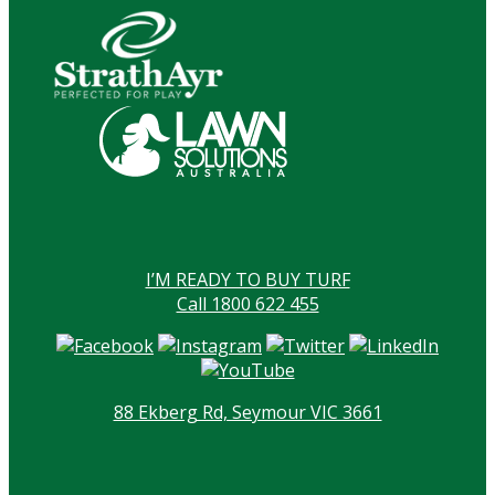
I’M READY TO BUY TURF
Call 1800 622 455
88 Ekberg Rd, Seymour VIC 3661