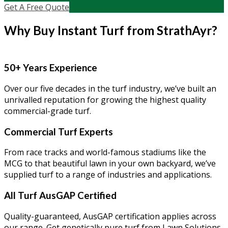
Get A Free Quote
Why Buy Instant Turf from StrathAyr?
50+ Years Experience
Over our five decades in the turf industry, we’ve built an
unrivalled reputation for growing the highest quality
commercial-grade turf.
Commercial Turf Experts
From race tracks and world-famous stadiums like the
MCG to that beautiful lawn in your own backyard, we’ve
supplied turf to a range of industries and applications.
All Turf AusGAP Certified
Quality-guaranteed, AusGAP certification applies across
our range. Get genetically pure turf from Lawn Solutions