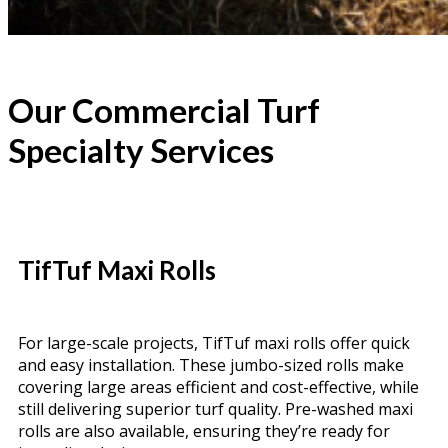
Our Commercial Turf
Specialty Services
TifTuf Maxi Rolls
For large-scale projects, TifTuf maxi rolls offer quick
and easy installation. These jumbo-sized rolls make
covering large areas efficient and cost-effective, while
still delivering superior turf quality. Pre-washed maxi
rolls are also available, ensuring they’re ready for