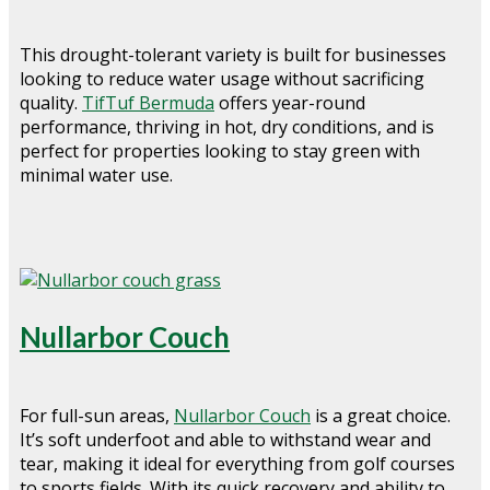
This drought-tolerant variety is built for businesses
looking to reduce water usage without sacrificing
quality.
TifTuf Bermuda
offers year-round
performance, thriving in hot, dry conditions, and is
perfect for properties looking to stay green with
minimal water use.
Nullarbor Couch
For full-sun areas,
Nullarbor Couch
is a great choice.
It’s soft underfoot and able to withstand wear and
tear, making it ideal for everything from golf courses
to sports fields. With its quick recovery and ability to