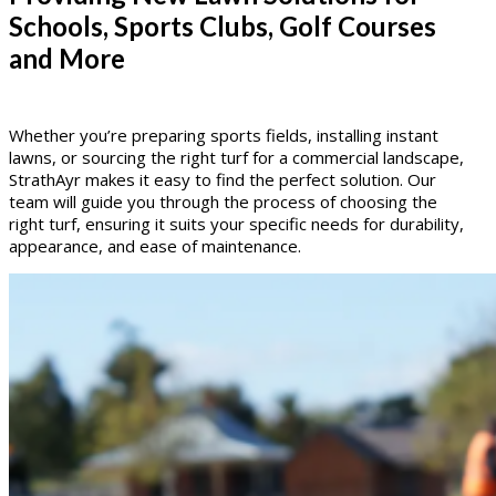
Schools, Sports Clubs, Golf Courses
and More
Whether you’re preparing sports fields, installing instant
lawns, or sourcing the right turf for a commercial landscape,
StrathAyr makes it easy to find the perfect solution. Our
team will guide you through the process of choosing the
right turf, ensuring it suits your specific needs for durability,
appearance, and ease of maintenance.