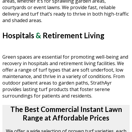
areas, whether it’s for sprawling garden areas,
courtyards or event lawns. We provide fast, reliable
delivery and turf that’s ready to thrive in both high-traffic
and shaded areas.
Hospitals
&
Retirement Living
Green spaces are essential for promoting well-being and
recovery in hospitals and retirement living facilities. We
offer a range of turf types that are soft underfoot, low
maintenance, and thrive in a variety of conditions. From
outdoor patient areas to garden paths, StrathAyr
provides lasting turf products that foster serene
surroundings for patients and residents.
The Best Commercial Instant Lawn
Range at Affordable Prices
We offer a wide selection of proven turf varieties, each