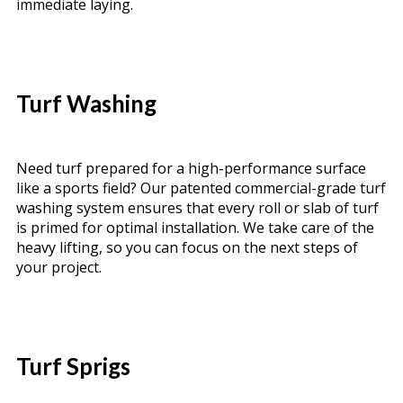
immediate laying.
Turf Washing
Need turf prepared for a high-performance surface
like a sports field? Our patented commercial-grade turf
washing system ensures that every roll or slab of turf
is primed for optimal installation. We take care of the
heavy lifting, so you can focus on the next steps of
your project.
Turf Sprigs