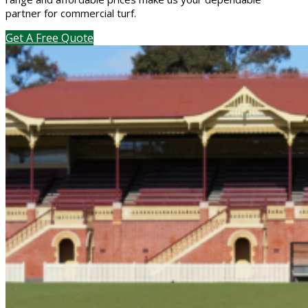
partner for commercial turf.
Get A Free Quote