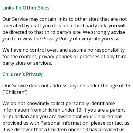
Links To Other Sites
Our Service may contain links to other sites that are not
operated by us. If you click on a third party link, you will
be directed to that third party’s site. We strongly advise
you to review the Privacy Policy of every site you visit.
We have no control over, and assume no responsibility
for the content, privacy policies or practices of any third
party sites or services.
Children’s Privacy
Our Service does not address anyone under the age of 13
(“Children”).
We do not knowingly collect personally identifiable
information from children under 13. If you are a parent
or guardian and you are aware that your Children has
provided us with Personal Information, please contact us.
If we discover that a Children under 13 has provided us