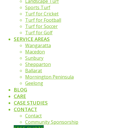
Landscape Turf
Sports Turf
Turf for Cricket
Turf for Football
Turf for Soccer
Turf for Golf
SERVICE AREAS
Wangaratta
Macedon
Sunbury
Shepparton
Ballarat
Mornington Peninsula
Geelong
BLOG
CARE
CASE STUDIES
CONTACT
Contact
Community Sponsorship