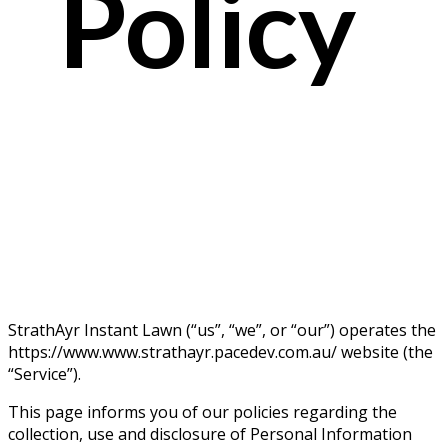
Policy
StrathAyr Instant Lawn (“us”, “we”, or “our”) operates the
https://www.www.strathayr.pacedev.com.au/ website (the
“Service”).
This page informs you of our policies regarding the
collection, use and disclosure of Personal Information