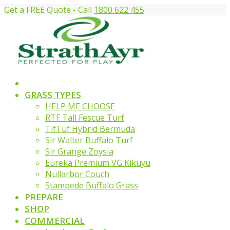
Get a FREE Quote - Call
1800 622 455
GRASS TYPES
HELP ME CHOOSE
RTF Tall Fescue Turf
TifTuf Hybrid Bermuda
Sir Walter Buffalo Turf
Sir Grange Zoysia
Eureka Premium VG Kikuyu
Nullarbor Couch
Stampede Buffalo Grass
PREPARE
SHOP
COMMERCIAL