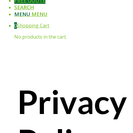
FREE QUOTE
SEARCH
MENU
MENU
0
Shopping Cart
No products in the cart.
Privacy