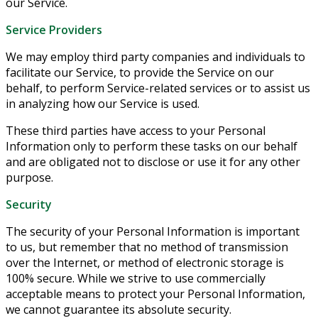
our Service.
Service Providers
We may employ third party companies and individuals to
facilitate our Service, to provide the Service on our
behalf, to perform Service-related services or to assist us
in analyzing how our Service is used.
These third parties have access to your Personal
Information only to perform these tasks on our behalf
and are obligated not to disclose or use it for any other
purpose.
Security
The security of your Personal Information is important
to us, but remember that no method of transmission
over the Internet, or method of electronic storage is
100% secure. While we strive to use commercially
acceptable means to protect your Personal Information,
we cannot guarantee its absolute security.