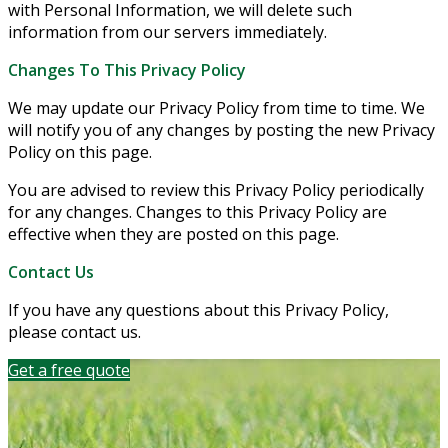
with Personal Information, we will delete such
information from our servers immediately.
Changes To This Privacy Policy
We may update our Privacy Policy from time to time. We
will notify you of any changes by posting the new Privacy
Policy on this page.
You are advised to review this Privacy Policy periodically
for any changes. Changes to this Privacy Policy are
effective when they are posted on this page.
Contact Us
If you have any questions about this Privacy Policy,
please contact us.
Get a free quote