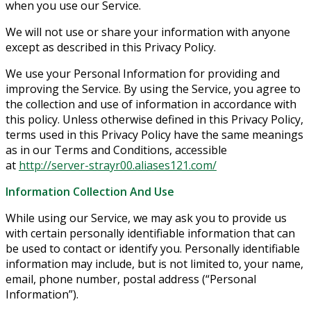
when you use our Service.
We will not use or share your information with anyone
except as described in this Privacy Policy.
We use your Personal Information for providing and
improving the Service. By using the Service, you agree to
the collection and use of information in accordance with
this policy. Unless otherwise defined in this Privacy Policy,
terms used in this Privacy Policy have the same meanings
as in our Terms and Conditions, accessible
at
http://server-strayr00.aliases121.com/
Information Collection And Use
While using our Service, we may ask you to provide us
with certain personally identifiable information that can
be used to contact or identify you. Personally identifiable
information may include, but is not limited to, your name,
email, phone number, postal address (“Personal
Information”).