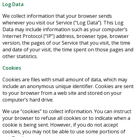
Log Data
We collect information that your browser sends
whenever you visit our Service (“Log Data”). This Log
Data may include information such as your computer’s
Internet Protocol (“IP”) address, browser type, browser
version, the pages of our Service that you visit, the time
and date of your visit, the time spent on those pages and
other statistics.
Cookies
Cookies are files with small amount of data, which may
include an anonymous unique identifier. Cookies are sent
to your browser from a web site and stored on your
computer’s hard drive.
We use “cookies” to collect information. You can instruct
your browser to refuse all cookies or to indicate when a
cookie is being sent. However, if you do not accept
cookies, you may not be able to use some portions of