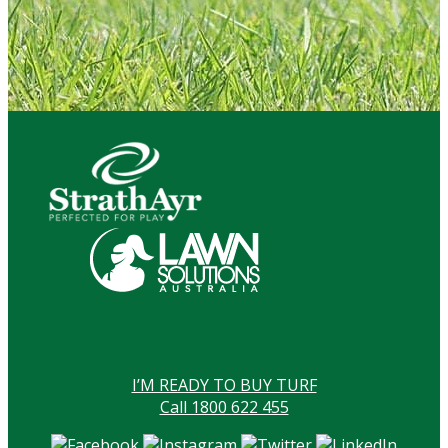
I’M READY TO BUY TURF
Call 1800 622 455