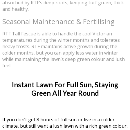
absorbed by RTF’s deep roots, keeping turf green, thick
and healthy.
Seasonal Maintenance & Fertilising
RTF Tall Fescue is able to handle the cool Victorian
temperatures during the winter months and tolerates
heavy frosts. RTF maintains active growth during the
colder months, but you can apply less water in winter
while maintaining the lawn’s deep green colour and lush
feel.
Instant Lawn For Full Sun, Staying
Green All Year Round
If you don’t get 8 hours of full sun or live in a colder
climate, but still want a lush lawn with a rich green colour,