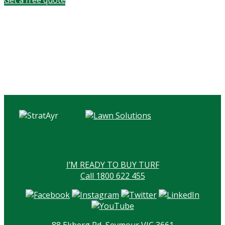
I’M READY TO BUY TURF
Call 1800 622 455
88 Ekberg Rd, Seymour VIC 3661