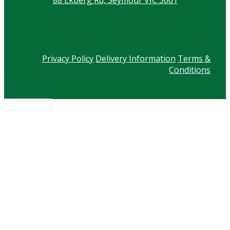
Privacy Policy
Delivery Information
Terms &
Conditions
Scroll to top