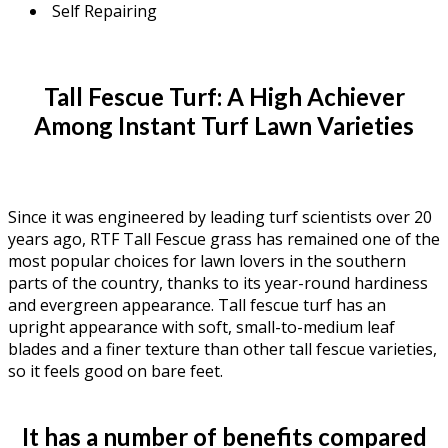
Self Repairing
Tall Fescue Turf: A High Achiever
Among Instant Turf Lawn Varieties
Since it was engineered by leading turf scientists over 20
years ago, RTF Tall Fescue grass has remained one of the
most popular choices for lawn lovers in the southern
parts of the country, thanks to its year-round hardiness
and evergreen appearance. Tall fescue turf has an
upright appearance with soft, small-to-medium leaf
blades and a finer texture than other tall fescue varieties,
so it feels good on bare feet.
It has a number of benefits compared