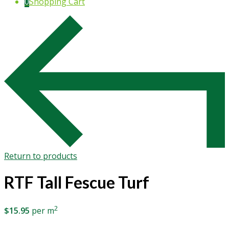
0
Shopping Cart
Return to products
RTF Tall Fescue Turf
2
$
15.95
per m