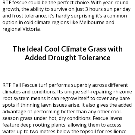
RTF fescue could be the perfect choice. With year-round
growth, the ability to survive on just 3 hours sun per day
and frost tolerance, it’s hardly surprising it’s a common
option in cold climate regions like Melbourne and
regional Victoria.
The Ideal Cool Climate Grass with
Added Drought Tolerance
RTF Tall Fescue turf performs superbly across different
climates and conditions. Its unique self-repairing rhizome
root system means it can regrow itself to cover any bare
spots if thinning lawn issues arise. It also gives the added
advantage of performing better than any other cool-
season grass under hot, dry conditions. Fescue lawns
feature deep rooting plants, allowing them to access
water up to two metres below the topsoil for resilience