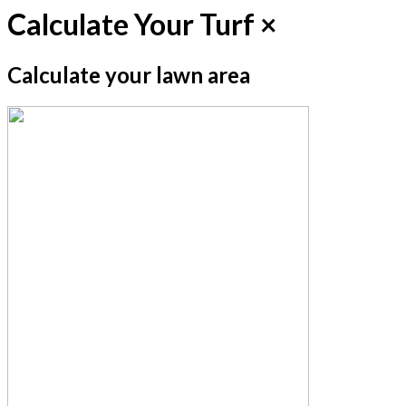
Calculate Your Turf
×
Calculate your lawn area