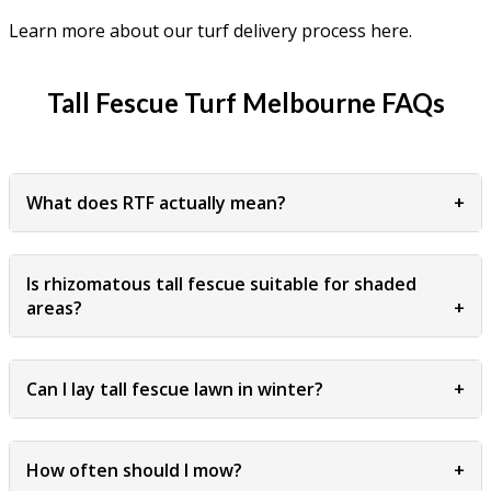
Learn more about our turf delivery process here.
Tall Fescue Turf Melbourne FAQs
What does RTF actually mean?
+
Is rhizomatous tall fescue suitable for shaded
areas?
+
Can I lay tall fescue lawn in winter?
+
How often should I mow?
+