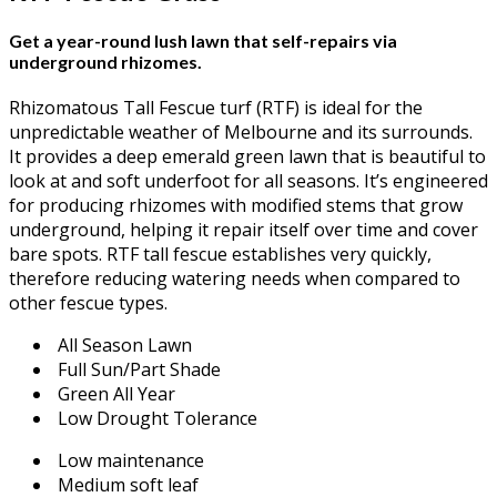
Get a year-round lush lawn that self-repairs via
underground rhizomes.
Rhizomatous Tall Fescue turf (RTF) is ideal for the
unpredictable weather of Melbourne and its surrounds.
It provides a deep emerald green lawn that is beautiful to
look at and soft underfoot for all seasons. It’s engineered
for producing rhizomes with modified stems that grow
underground, helping it repair itself over time and cover
bare spots. RTF tall fescue establishes very quickly,
therefore reducing watering needs when compared to
other fescue types.
All Season Lawn
Full Sun/Part Shade
Green All Year
Low Drought Tolerance
Low maintenance
Medium soft leaf