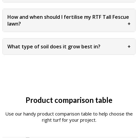
How and when should I fertilise my RTF Tall Fescue
lawn?
+
What type of soil does it grow best in?
+
Product comparison table
Use our handy product comparison table to help choose the
right turf for your project.