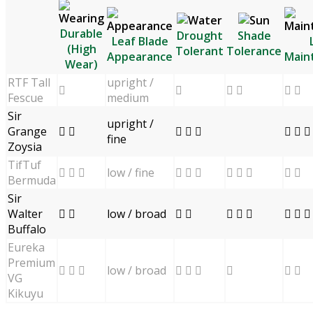
Durable
Drought
Shade
Leaf Blade
(High
Tolerant
Tolerance
Appearance
Main
Wear)
RTF Tall
upright /


 
 
Fescue
medium
Sir
upright /
Grange
 
  
  
fine
Zoysia
TifTuf
low / fine
  
  
  
 
Bermuda
Sir
Walter
low / broad
 
 
  
  
Buffalo
Eureka
Premium
low / broad
  
  

 
VG
Kikuyu