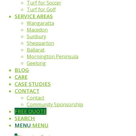
Turf for Soccer
Turf for Golf
SERVICE AREAS
Wangaratta
Macedon
Sunbury
Shepparton
Ballarat
Mornington Peninsula
Geelong
BLOG
CARE
CASE STUDIES
CONTACT
Contact
Community Sponsorship
FREE QUOTE
SEARCH
MENU
MENU