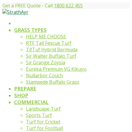
Get a FREE Quote - Call
1800 622 455
GRASS TYPES
HELP ME CHOOSE
RTF Tall Fescue Turf
TifTuf Hybrid Bermuda
Sir Walter Buffalo Turf
Sir Grange Zoysia
Eureka Premium VG Kikuyu
Nullarbor Couch
Stampede Buffalo Grass
PREPARE
SHOP
COMMERCIAL
Landscape Turf
Sports Turf
Turf for Cricket
Turf for Football