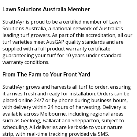
Lawn Solutions Australia Member
StrathAyr is proud to be a certified member of Lawn
Solutions Australia, a national network of Australia’s
leading turf growers. As part of this accreditation, all our
turf varieties meet AusGAP quality standards and are
supplied with a full product warranty certificate
guaranteeing your turf for 10 years under standard
warranty conditions.
From The Farm to Your Front Yard
StrathAyr grows and harvests all turf to order, ensuring
it arrives fresh and ready for installation. Orders can be
placed online 24/7 or by phone during business hours,
with delivery within 24 hours of harvesting. Delivery is
available across Melbourne, including regional areas
such as Geelong, Ballarat and Shepparton, subject to
scheduling. All deliveries are kerbside to your nature
strip, with real-time tracking provided via SMS.