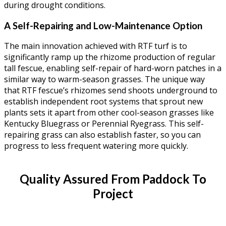
during drought conditions.
A Self-Repairing and Low-Maintenance Option
The main innovation achieved with RTF turf is to
significantly ramp up the rhizome production of regular
tall fescue, enabling self-repair of hard-worn patches in a
similar way to warm-season grasses. The unique way
that RTF fescue’s rhizomes send shoots underground to
establish independent root systems that sprout new
plants sets it apart from other cool-season grasses like
Kentucky Bluegrass or Perennial Ryegrass. This self-
repairing grass can also establish faster, so you can
progress to less frequent watering more quickly.
Quality Assured From Paddock To
Project