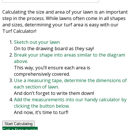
Calculating the size and area of your lawn is an important
step in the process. While lawns often come in all shapes
and sizes, determining your turf area is easy with our
Turf Calculator!
Sketch out your lawn
On to the drawing board as they say!
Break your shape into areas similar to the diagram
above.
This way, you’ll ensure each area is
comprehensively covered.
Use a measuring tape, determine the dimensions of
each section of lawn.
And don’t forget to write them down!
Add the measurements into our handy calculator by
clicking the button below.
And now, it’s time to turf!
Start Calculating
Get a free quote