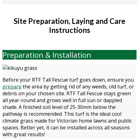
Site Preparation, Laying and Care
Instructions
Preparation & Installation
Before your RTF Tall Fescue turf goes down, ensure you
prepare
the area by getting rid of any weeds, old turf, or
debris on your chosen site. RTF Tall Fescue stays green
all year-round and grows well in full sun or dappled
shade. A finished soil level of 25-30mm below the
pathway is recommended. This turf is the ideal cool
climate grass made for Victorian home lawns and public
spaces. Better yet, it can be installed across all seasons
with great results!