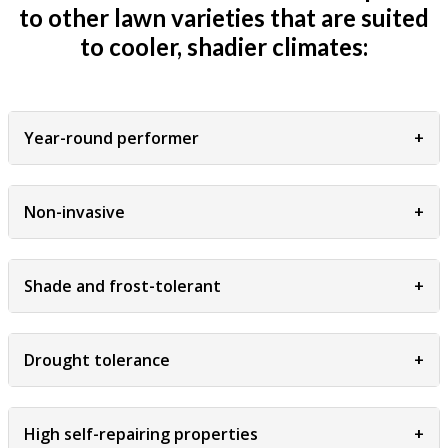
to other lawn varieties that are suited
to cooler, shadier climates:
Year-round performer
+
Non-invasive
+
Shade and frost-tolerant
+
Drought tolerance
+
High self-repairing properties
+