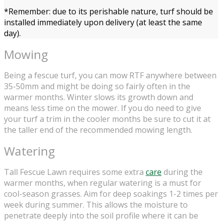
*Remember: due to its perishable nature, turf should be
installed immediately upon delivery (at least the same
day).
Mowing
Being a fescue turf, you can mow RTF anywhere between
35-50mm and might be doing so fairly often in the
warmer months. Winter slows its growth down and
means less time on the mower. If you do need to give
your turf a trim in the cooler months be sure to cut it at
the taller end of the recommended mowing length.
Watering
Tall Fescue Lawn requires some extra
care
during the
warmer months, when regular watering is a must for
cool-season grasses. Aim for deep soakings 1-2 times per
week during summer. This allows the moisture to
penetrate deeply into the soil profile where it can be