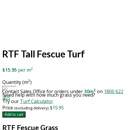
RTF Tall Fescue Turf
2
$
15.95
per m
2
Quantity (m
)
RTF
2
Contact Sales Office for orders under
30m
on
1800 622
Tall
Need help with how much grass you need?
455
Fescue
Try our
Turf Calculator
Turf
Price
$
15.95
(excluding delivery)
quantity
Add to cart
RTF Fescue Grass