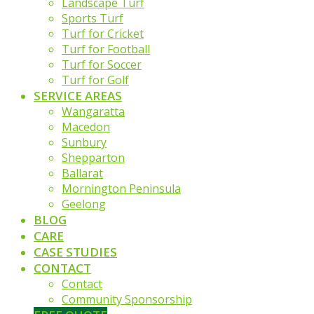
Landscape Turf
Sports Turf
Turf for Cricket
Turf for Football
Turf for Soccer
Turf for Golf
SERVICE AREAS
Wangaratta
Macedon
Sunbury
Shepparton
Ballarat
Mornington Peninsula
Geelong
BLOG
CARE
CASE STUDIES
CONTACT
Contact
Community Sponsorship