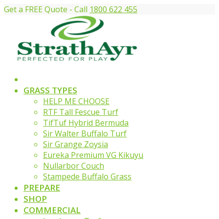
Get a FREE Quote - Call
1800 622 455
GRASS TYPES
HELP ME CHOOSE
RTF Tall Fescue Turf
TifTuf Hybrid Bermuda
Sir Walter Buffalo Turf
Sir Grange Zoysia
Eureka Premium VG Kikuyu
Nullarbor Couch
Stampede Buffalo Grass
PREPARE
SHOP
COMMERCIAL