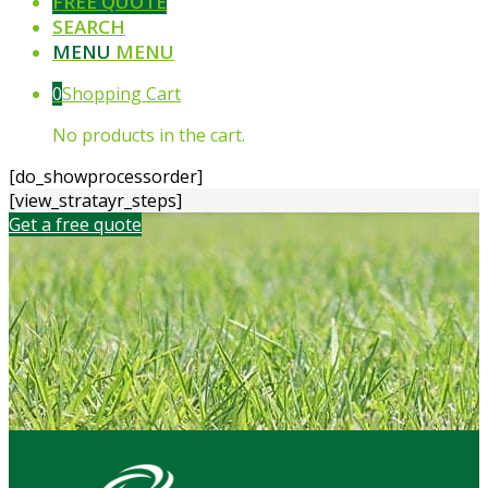
FREE QUOTE
SEARCH
MENU
MENU
0
Shopping Cart
No products in the cart.
[do_showprocessorder]
[view_stratayr_steps]
Get a free quote