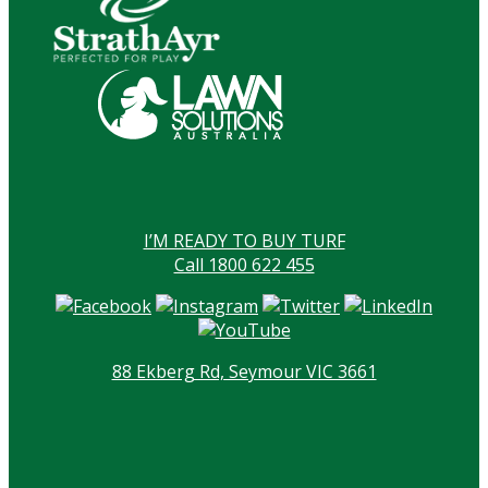
I’M READY TO BUY TURF
Call 1800 622 455
88 Ekberg Rd, Seymour VIC 3661