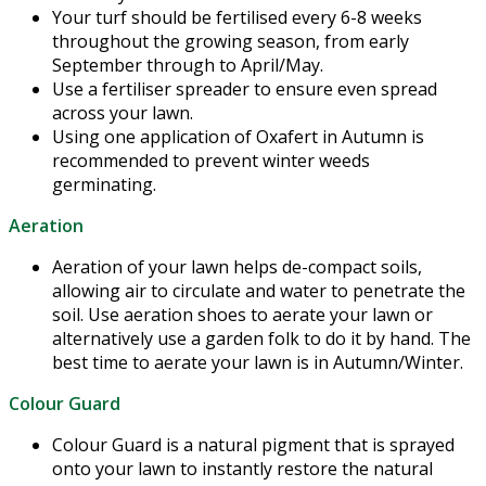
Your turf should be fertilised every 6-8 weeks
throughout the growing season, from early
September through to April/May.
Use a fertiliser spreader to ensure even spread
across your lawn.
Using one application of Oxafert in Autumn is
recommended to prevent winter weeds
germinating.
Aeration
Aeration of your lawn helps de-compact soils,
allowing air to circulate and water to penetrate the
soil. Use aeration shoes to aerate your lawn or
alternatively use a garden folk to do it by hand. The
best time to aerate your lawn is in Autumn/Winter.
Colour Guard
Colour Guard is a natural pigment that is sprayed
onto your lawn to instantly restore the natural