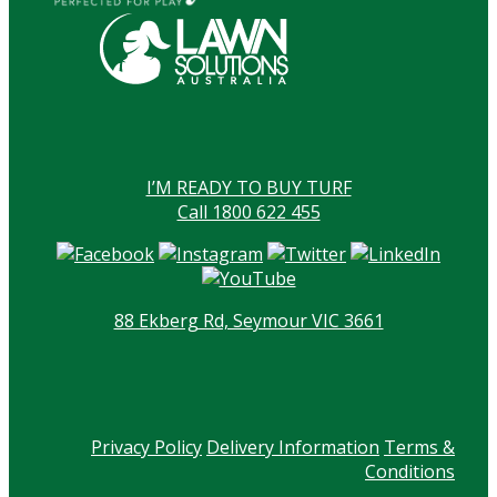
I’M READY TO BUY TURF
Call 1800 622 455
88 Ekberg Rd, Seymour VIC 3661
Privacy Policy
Delivery Information
Terms &
Conditions