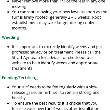
Never remove more than 1/3 of the leaf in any one
mowing.
You can start mowing your new lawn as soon as the
turf is firmly rooted (generally 2 – 3 weeks). Root
establishment may take longer during cooler
months.
Weeding
It is important to correctly identify weeds and get
professional advice on treatment. Please call the
StrathAyr team for advice – or check out our
website to help identify weeds and appropriate
treatments
Feeding/Fertilising
Your turf needs to be fed regularly with a slow
release granular fertiliser to remain strong and
healthy.
To ensure the best results it is critical that you
fertilise your new turf 4 weeks after installation.