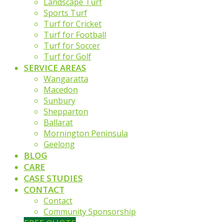
Landscape Turf
Sports Turf
Turf for Cricket
Turf for Football
Turf for Soccer
Turf for Golf
SERVICE AREAS
Wangaratta
Macedon
Sunbury
Shepparton
Ballarat
Mornington Peninsula
Geelong
BLOG
CARE
CASE STUDIES
CONTACT
Contact
Community Sponsorship