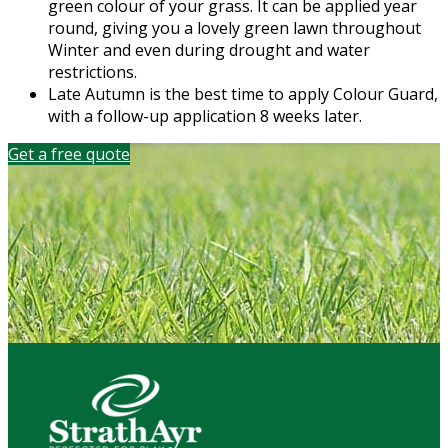
green colour of your grass. It can be applied year
round, giving you a lovely green lawn throughout
Winter and even during drought and water
restrictions.
Late Autumn is the best time to apply Colour Guard,
with a follow-up application 8 weeks later.
Get a free quote