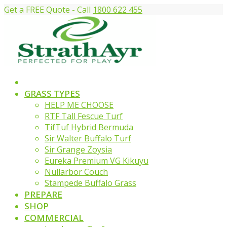
Get a FREE Quote - Call
1800 622 455
GRASS TYPES
HELP ME CHOOSE
RTF Tall Fescue Turf
TifTuf Hybrid Bermuda
Sir Walter Buffalo Turf
Sir Grange Zoysia
Eureka Premium VG Kikuyu
Nullarbor Couch
Stampede Buffalo Grass
PREPARE
SHOP
COMMERCIAL