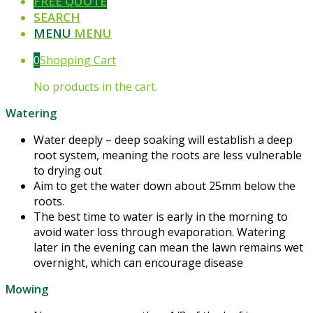
FREE QUOTE
SEARCH
MENU
MENU
0
Shopping Cart
No products in the cart.
Watering
Water deeply – deep soaking will establish a deep
root system, meaning the roots are less vulnerable
to drying out
Aim to get the water down about 25mm below the
roots.
The best time to water is early in the morning to
avoid water loss through evaporation. Watering
later in the evening can mean the lawn remains wet
overnight, which can encourage disease
Mowing