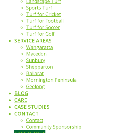
Landscape Turf
Sports Turf
Turf for Cricket
Turf for Football
Turf for Soccer
Turf for Golf
SERVICE AREAS
Wangaratta
Macedon
Sunbury
Shepparton
Ballarat
Mornington Peninsula
Geelong
BLOG
CARE
CASE STUDIES
CONTACT
Contact
Community Sponsorship