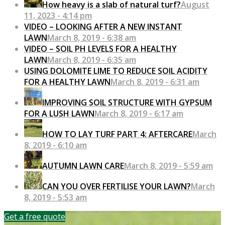
How heavy is a slab of natural turf?
August
11, 2023 - 4:14 pm
VIDEO – LOOKING AFTER A NEW INSTANT
LAWN
March 8, 2019 - 6:38 am
VIDEO – SOIL PH LEVELS FOR A HEALTHY
LAWN
March 8, 2019 - 6:35 am
USING DOLOMITE LIME TO REDUCE SOIL ACIDITY
FOR A HEALTHY LAWN
March 8, 2019 - 6:31 am
IMPROVING SOIL STRUCTURE WITH GYPSUM
FOR A LUSH LAWN
March 8, 2019 - 6:17 am
HOW TO LAY TURF PART 4: AFTERCARE
March
8, 2019 - 6:10 am
AUTUMN LAWN CARE
March 8, 2019 - 5:59 am
CAN YOU OVER FERTILISE YOUR LAWN?
March
8, 2019 - 5:53 am
Get a free quote