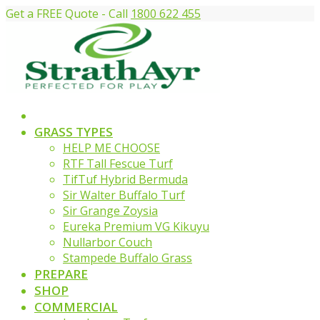
Get a FREE Quote - Call
1800 622 455
GRASS TYPES
HELP ME CHOOSE
RTF Tall Fescue Turf
TifTuf Hybrid Bermuda
Sir Walter Buffalo Turf
Sir Grange Zoysia
Eureka Premium VG Kikuyu
Nullarbor Couch
Stampede Buffalo Grass
PREPARE
SHOP
COMMERCIAL