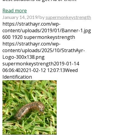
Read more
/
January 14, 2019
by
supermonkeystrength
https://strathayr.com/wp-
content/uploads/2019/01/Banner-1.jpg
600
1920
supermonkeystrength
https://strathayr.com/wp-
content/uploads/2025/10/StrathAyr-
Logo-300x138.png
supermonkeystrength
2019-01-14
06:06:40
2021-02-12 12:07:13
Weed
Identification