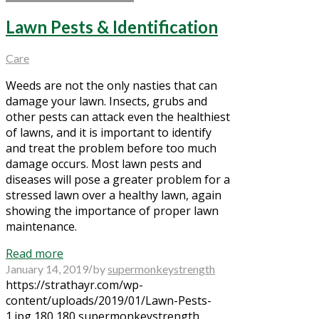
Lawn Pests & Identification
Care
Weeds are not the only nasties that can
damage your lawn. Insects, grubs and
other pests can attack even the healthiest
of lawns, and it is important to identify
and treat the problem before too much
damage occurs. Most lawn pests and
diseases will pose a greater problem for a
stressed lawn over a healthy lawn, again
showing the importance of proper lawn
maintenance.
Read more
/
January 14, 2019
by
supermonkeystrength
https://strathayr.com/wp-
content/uploads/2019/01/Lawn-Pests-
1.jpg
180
180
supermonkeystrength