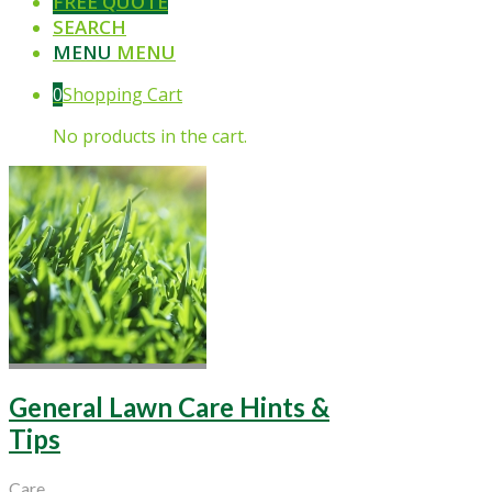
FREE QUOTE
SEARCH
MENU
MENU
0
Shopping Cart
No products in the cart.
General Lawn Care Hints &
Tips
Care