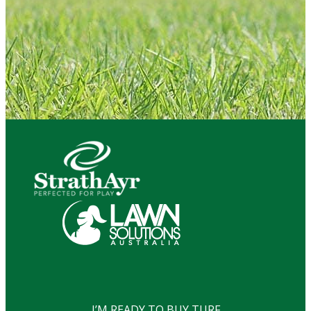
I’M READY TO BUY TURF