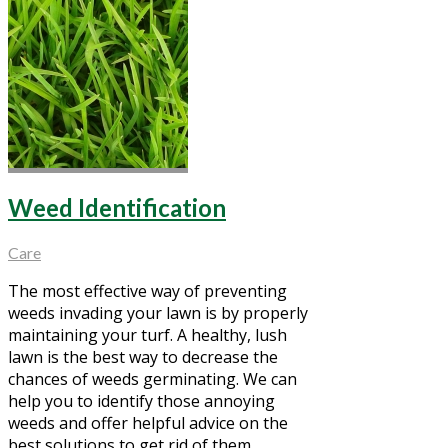
Weed Identification
Care
The most effective way of preventing
weeds invading your lawn is by properly
maintaining your turf. A healthy, lush
lawn is the best way to decrease the
chances of weeds germinating. We can
help you to identify those annoying
weeds and offer helpful advice on the
best solutions to get rid of them.