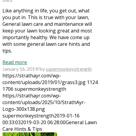
Like anything in life, you get out, what
you put in. This is true with your lawn,
General lawn care and maintenance will
keep your lawn looking great and most
importantly healthy. We have come up
with some general lawn care hints and
tips.
Read more
/
January 16, 2019
by
supermonkeystrength
https://strathayr.com/wp-
content/uploads/2019/01/grass3.jpg
1124
1706
supermonkeystrength
https://strathayr.com/wp-
content/uploads/2025/10/StrathAyr-
Logo-300x138.png
supermonkeystrength
2019-01-16
00:33:03
2019-03-20 06:28:00
General Lawn
Care Hints & Tips