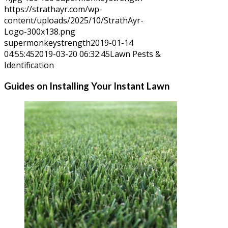
https://strathayr.com/wp-
content/uploads/2025/10/StrathAyr-
Logo-300x138.png
supermonkeystrength
2019-01-14
04:55:45
2019-03-20 06:32:45
Lawn Pests &
Identification
Guides on Installing Your Instant Lawn