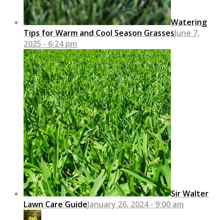
Watering
Tips for Warm and Cool Season Grasses
June 7,
2025 - 6:24 pm
Sir Walter
Lawn Care Guide
January 26, 2024 - 9:00 am