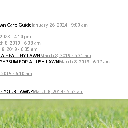
awn Care Guide
January 26, 2024 - 9:00 am
2023 - 4:14 pm
h 8, 2019 - 6:38 am
 8, 2019 - 6:35 am
R A HEALTHY LAWN
March 8, 2019 - 6:31 am
 GYPSUM FOR A LUSH LAWN
March 8, 2019 - 6:17 am
 2019 - 6:10 am
SE YOUR LAWN?
March 8, 2019 - 5:53 am