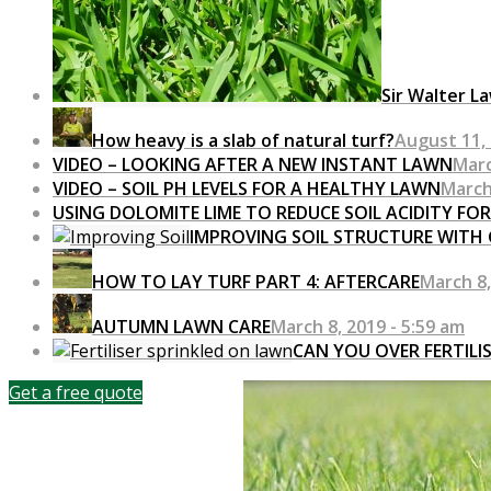
Sir Walter L
How heavy is a slab of natural turf?
August 11, 
VIDEO – LOOKING AFTER A NEW INSTANT LAWN
Marc
VIDEO – SOIL PH LEVELS FOR A HEALTHY LAWN
March
USING DOLOMITE LIME TO REDUCE SOIL ACIDITY FO
IMPROVING SOIL STRUCTURE WITH
HOW TO LAY TURF PART 4: AFTERCARE
March 8,
AUTUMN LAWN CARE
March 8, 2019 - 5:59 am
CAN YOU OVER FERTILI
Get a free quote