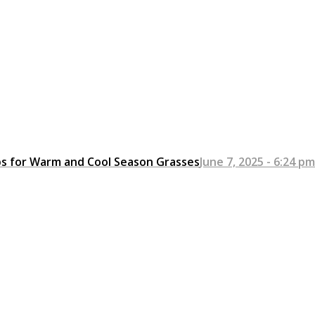
ps for Warm and Cool Season Grasses
June 7, 2025 - 6:24 pm