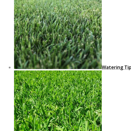
Watering Ti