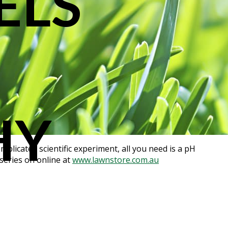
ELS
HY
mplicated scientific experiment, all you need is a pH
rseries on online at
www.lawnstore.com.au