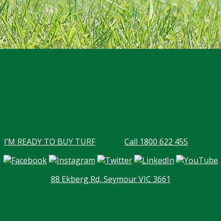
I’M READY TO BUY TURF
Call 1800 622 455
88 Ekberg Rd, Seymour VIC 3661