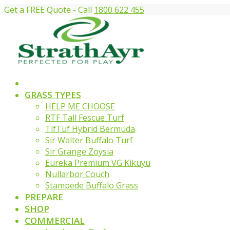
Get a FREE Quote - Call
1800 622 455
GRASS TYPES
HELP ME CHOOSE
RTF Tall Fescue Turf
TifTuf Hybrid Bermuda
Sir Walter Buffalo Turf
Sir Grange Zoysia
Eureka Premium VG Kikuyu
Nullarbor Couch
Stampede Buffalo Grass
PREPARE
SHOP
COMMERCIAL