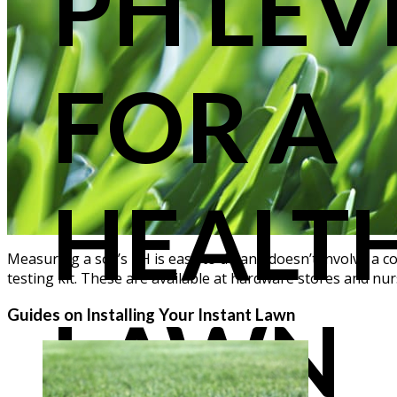
PH LEV
FOR A
HEALT
Measuring a soil’s pH is easy to do and doesn’t involve a co
testing kit. These are available at hardware stores and nu
LAWN
Guides on Installing Your Instant Lawn