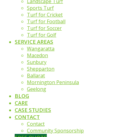
Landscape Turf
Sports Turf
Turf for Cricket
Turf for Football
Turf for Soccer
Turf for Golf
SERVICE AREAS
Wangaratta
Macedon
Sunbury
Shepparton
Ballarat
Mornington Peninsula
Geelong
BLOG
CARE
CASE STUDIES
CONTACT
Contact
Community Sponsorship