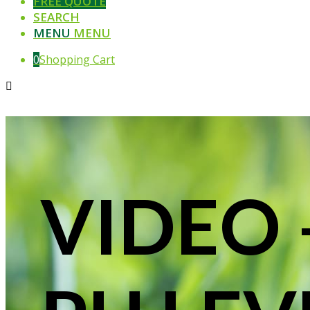
FREE QUOTE
SEARCH
MENU
MENU
0
Shopping Cart
VIDEO 