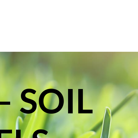
– SOIL