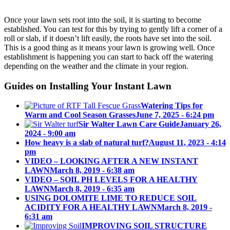
Once your lawn sets root into the soil, it is starting to become
A
established. You can test for this by trying to gently lift a corner of a
roll or slab, if it doesn’t lift easily, the roots have set into the soil.
This is a good thing as it means your lawn is growing well. Once
establishment is happening you can start to back off the watering
depending on the weather and the climate in your region.
Guides on Installing Your Instant Lawn
NEW
Watering Tips for
Warm and Cool Season Grasses
June 7, 2025 - 6:24 pm
Sir Walter Lawn Care Guide
January 26,
2024 - 9:00 am
How heavy is a slab of natural turf?
August 11, 2023 - 4:14
pm
INSTA
VIDEO – LOOKING AFTER A NEW INSTANT
LAWN
March 8, 2019 - 6:38 am
VIDEO – SOIL PH LEVELS FOR A HEALTHY
LAWN
March 8, 2019 - 6:35 am
USING DOLOMITE LIME TO REDUCE SOIL
ACIDITY FOR A HEALTHY LAWN
March 8, 2019 -
6:31 am
IMPROVING SOIL STRUCTURE