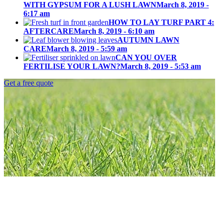
LAWN
WITH GYPSUM FOR A LUSH LAWN
March 8, 2019 -
6:17 am
HOW TO LAY TURF PART 4:
AFTERCARE
March 8, 2019 - 6:10 am
AUTUMN LAWN
CARE
March 8, 2019 - 5:59 am
CAN YOU OVER
FERTILISE YOUR LAWN?
March 8, 2019 - 5:53 am
Get a free quote