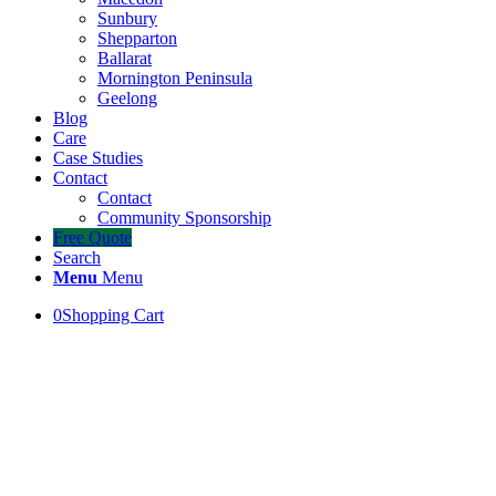
Sunbury
Shepparton
Ballarat
Mornington Peninsula
Geelong
Blog
Care
Case Studies
Contact
Contact
Community Sponsorship
Free Quote
Search
Menu
Menu
0
Shopping Cart