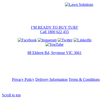
I’M READY TO BUY TURF
Call 1800 622 455
88 Ekberg Rd, Seymour VIC 3661
Privacy Policy
Delivery Information
Terms & Conditions
Scroll to top