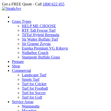
Get a FREE Quote - Call
1800 622 455
Grass Types
HELP ME CHOOSE
RTF Tall Fescue Turf
TifTuf Hybrid Bermuda
Sir Walter Buffalo Turf
Sir Grange Zoysia
Eureka Premium VG Kikuyu
Nullarbor Couch
Stampede Buffalo Grass
Prepare
Shop
Commercial
Landscape Turf
Sports Turf
Turf for Cricket
Turf for Football
Turf for Soccer
Turf for Golf
Service Areas
Wangaratta
Macedon