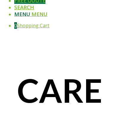
FREE QUOTE
SEARCH
MENU
MENU
0
Shopping Cart
CARE