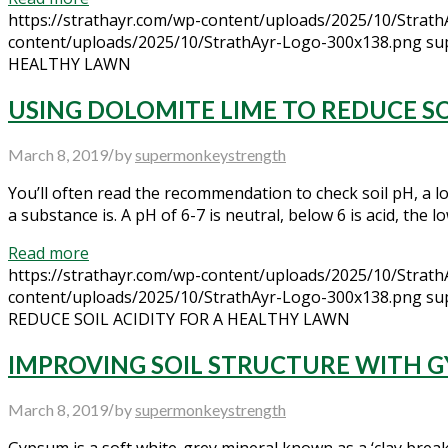
https://strathayr.com/wp-content/uploads/2025/10/Strat
content/uploads/2025/10/StrathAyr-Logo-300x138.png
su
HEALTHY LAWN
USING DOLOMITE LIME TO REDUCE SO
/
March 8, 2019
by
supermonkeystrength
You’ll often read the recommendation to check soil pH, a l
a substance is. A pH of 6-7 is neutral, below 6 is acid, the 
Read more
https://strathayr.com/wp-content/uploads/2025/10/Strat
content/uploads/2025/10/StrathAyr-Logo-300x138.png
su
REDUCE SOIL ACIDITY FOR A HEALTHY LAWN
IMPROVING SOIL STRUCTURE WITH 
/
March 8, 2019
by
supermonkeystrength
Gypsum is a soft white-grey mineral known as a ‘clay breaker