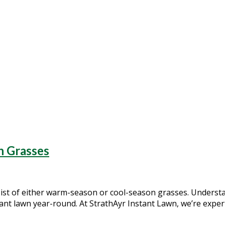
tant lawn
n Grasses
sist of either warm-season or cool-season grasses. Understa
rant lawn year-round. At StrathAyr Instant Lawn, we’re expe