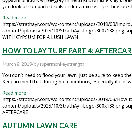
you look at compacted soils under a microscope they look lik
Read more
https://strathayr.com/wp-content/uploads/2019/03/Improv
content/uploads/2025/10/StrathAyr-Logo-300x138.png
su
WITH GYPSUM FOR A LUSH LAWN
HOW TO LAY TURF PART 4: AFTERCAR
/
March 8, 2019
by
supermonkeystrength
You don’t need to flood your lawn, just be sure to keep the
Keep in mind that during hot conditions, especially if it is 
Read more
https://strathayr.com/wp-content/uploads/2019/03/How-to
content/uploads/2025/10/StrathAyr-Logo-300x138.png
su
AFTERCARE
AUTUMN LAWN CARE