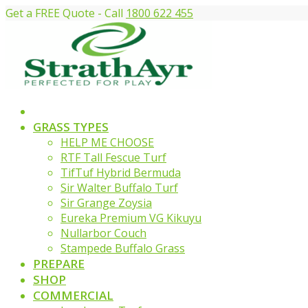
Get a FREE Quote - Call
1800 622 455
GRASS TYPES
HELP ME CHOOSE
RTF Tall Fescue Turf
TifTuf Hybrid Bermuda
Sir Walter Buffalo Turf
Sir Grange Zoysia
Eureka Premium VG Kikuyu
Nullarbor Couch
Stampede Buffalo Grass
PREPARE
SHOP
COMMERCIAL