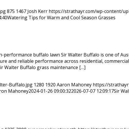
jpg
875
1467
Josh Kerr
https://strathayr.com/wp-content/u
4:40
Watering Tips for Warm and Cool Season Grasses
h-performance buffalo lawn Sir Walter Buffalo is one of Aus
 texture and reliable performance across residential, commerc
Sir Walter Buffalo grass maintenance […]
ter-Buffalo.jpg
1280
1920
Aaron Mahoney
https://strathay
ron Mahoney
2024-01-26 09:00:32
2026-07-07 12:09:17
Sir Wa