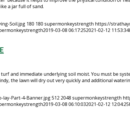
e a jar full of sand.
ing-Soil.jpg
180
180
supermonkeystrength
https://stratha
permonkeystrength
2019-03-08 06:17:25
2021-02-12 11:53:34
E
 turf and immediate underlying soil moist. You must be syste
windy, the lawn will dry out very quickly and additional water
-lay-Part-4-Banner.jpg
512
2048
supermonkeystrength
htt
permonkeystrength
2019-03-08 06:10:03
2021-02-12 12:04:25