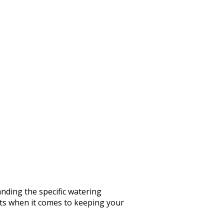
nding the specific watering
rts when it comes to keeping your