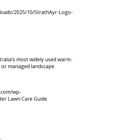
ploads/2025/10/StrathAyr-Logo-
tralia’s most widely used warm-
ial or managed landscape
r.com/wp-
lter Lawn Care Guide