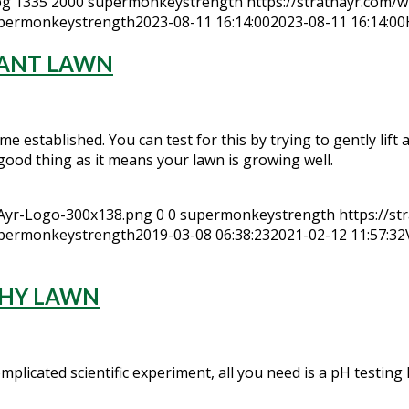
pg
1335
2000
supermonkeystrength
https://strathayr.com/w
permonkeystrength
2023-08-11 16:14:00
2023-08-11 16:14:00
TANT LAWN
e established. You can test for this by trying to gently lift a c
 a good thing as it means your lawn is growing well.
hAyr-Logo-300x138.png
0
0
supermonkeystrength
https://s
permonkeystrength
2019-03-08 06:38:23
2021-02-12 11:57:32
LTHY LAWN
plicated scientific experiment, all you need is a pH testing k