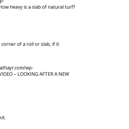
p-
How heavy is a slab of natural turf?
orner of a roll or slab, if it
trathayr.com/wp-
VIDEO – LOOKING AFTER A NEW
it.