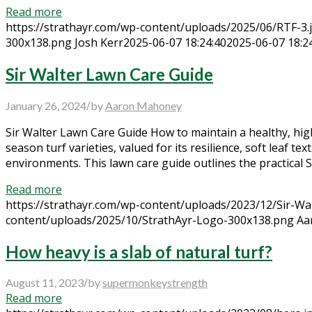
Read more
https://strathayr.com/wp-content/uploads/2025/06/RTF-3.
300x138.png
Josh Kerr
2025-06-07 18:24:40
2025-06-07 18:2
Sir Walter Lawn Care Guide
/
January 26, 2024
by
Aaron Mahoney
Sir Walter Lawn Care Guide How to maintain a healthy, hig
season turf varieties, valued for its resilience, soft leaf
environments. This lawn care guide outlines the practical 
Read more
https://strathayr.com/wp-content/uploads/2023/12/Sir-Wal
content/uploads/2025/10/StrathAyr-Logo-300x138.png
Aa
How heavy is a slab of natural turf?
/
August 11, 2023
by
supermonkeystrength
Read more