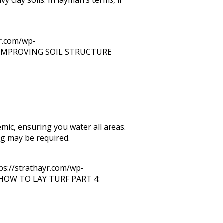
yr.com/wp-
IMPROVING SOIL STRUCTURE
mic, ensuring you water all areas.
ing may be required.
ps://strathayr.com/wp-
HOW TO LAY TURF PART 4: