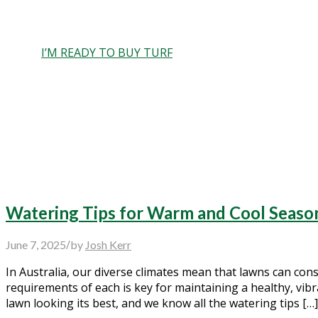
Care and feeding of your new ins
I’M READY TO BUY TURF
Watering Tips for Warm and Cool Seaso
/
June 7, 2025
by
Josh Kerr
In Australia, our diverse climates mean that lawns can con
requirements of each is key for maintaining a healthy, vib
lawn looking its best, and we know all the watering tips […]