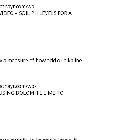
trathayr.com/wp-
VIDEO – SOIL PH LEVELS FOR A
y a measure of how acid or alkaline
trathayr.com/wp-
USING DOLOMITE LIME TO
 clay soils. In layman’s terms, if