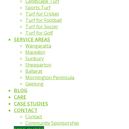
Landscape Turf
Sports Turf
Turf for Cricket
Turf for Football
Turf for Soccer
Turf for Golf
SERVICE AREAS
Wangaratta
Macedon
Sunbury
Shepparton
Ballarat
Mornington Peninsula
Geelong
BLOG
CARE
CASE STUDIES
CONTACT
Contact
Community Sponsorship