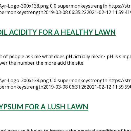
hAyr-Logo-300x138.png
0
0
supermonkeystrength
https://s
permonkeystrength
2019-03-08 06:35:22
2021-02-12 11:59:41
IL ACIDITY FOR A HEALTHY LAWN
ot of people ask me what does pH actually mean? pH is simpl
lower the number the more acid the site.
hAyr-Logo-300x138.png
0
0
supermonkeystrength
https://s
permonkeystrength
2019-03-08 06:31:26
2021-02-12 11:59:59
GYPSUM FOR A LUSH LAWN
’ because it helps to improve the physical condition of heavy