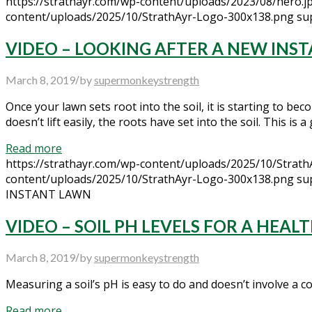
https://strathayr.com/wp-content/uploads/2023/08/hero.j
content/uploads/2025/10/StrathAyr-Logo-300x138.png
su
VIDEO – LOOKING AFTER A NEW INS
/
March 8, 2019
by
supermonkeystrength
Once your lawn sets root into the soil, it is starting to becom
doesn’t lift easily, the roots have set into the soil. This is
Read more
https://strathayr.com/wp-content/uploads/2025/10/Strat
content/uploads/2025/10/StrathAyr-Logo-300x138.png
su
INSTANT LAWN
VIDEO – SOIL PH LEVELS FOR A HEA
/
March 8, 2019
by
supermonkeystrength
Measuring a soil’s pH is easy to do and doesn’t involve a com
Read more