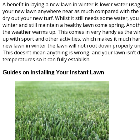
A benefit in laying a new lawn in winter is lower water usag
your new lawn anywhere near as much compared with the 
dry out your new turf. Whilst it still needs some water, you
winter and still maintain a healthy lawn come spring. Anot
the weather warms up. This comes in very handy as the wi
up with sport and other activities, which makes it much har
new lawn in winter the lawn will not root down properly un
This doesn’t mean anything is wrong, and your lawn isn’t dyi
temperatures so it can fully establish.
Guides on Installing Your Instant Lawn