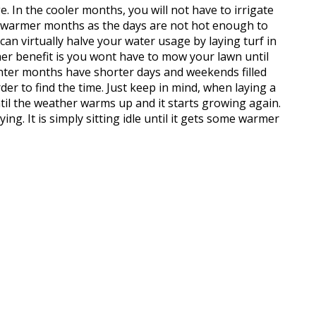
e. In the cooler months, you will not have to irrigate
warmer months as the days are not hot enough to
 can virtually halve your water usage by laying turf in
her benefit is you wont have to mow your lawn until
nter months have shorter days and weekends filled
der to find the time. Just keep in mind, when laying a
til the weather warms up and it starts growing again.
ng. It is simply sitting idle until it gets some warmer