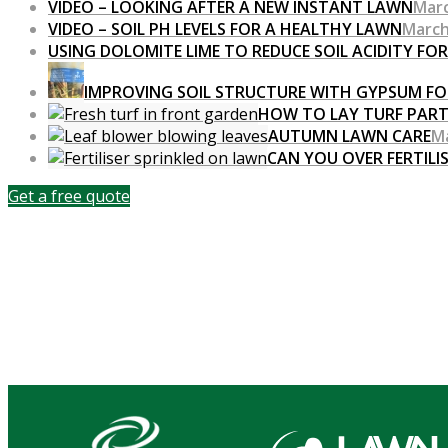
VIDEO – LOOKING AFTER A NEW INSTANT LAWN
Marc
VIDEO – SOIL PH LEVELS FOR A HEALTHY LAWN
March
USING DOLOMITE LIME TO REDUCE SOIL ACIDITY FO
IMPROVING SOIL STRUCTURE WITH GYPSUM FO
HOW TO LAY TURF PART
AUTUMN LAWN CARE
Ma
CAN YOU OVER FERTILI
Get a free quote