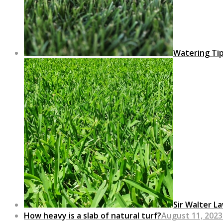
Watering Ti
Sir Walter L
How heavy is a slab of natural turf?
August 11, 2023