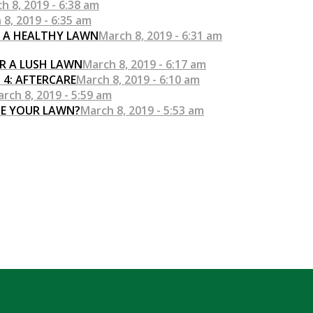
h 8, 2019 - 6:38 am
 8, 2019 - 6:35 am
R A HEALTHY LAWN
March 8, 2019 - 6:31 am
R A LUSH LAWN
March 8, 2019 - 6:17 am
 4: AFTERCARE
March 8, 2019 - 6:10 am
rch 8, 2019 - 5:59 am
SE YOUR LAWN?
March 8, 2019 - 5:53 am