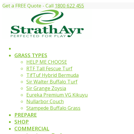
Get a FREE Quote - Call
1800 622 455
GRASS TYPES
HELP ME CHOOSE
RTF Tall Fescue Turf
TifTuf Hybrid Bermuda
Sir Walter Buffalo Turf
Sir Grange Zoysia
Eureka Premium VG Kikuyu
Nullarbor Couch
Stampede Buffalo Grass
PREPARE
SHOP
COMMERCIAL