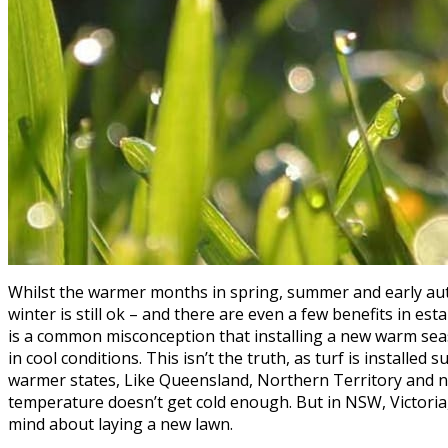
Whilst the warmer months in spring, summer and early autu
winter is still ok – and there are even a few benefits in est
is a common misconception that installing a new warm sea
in cool conditions. This isn’t the truth, as turf is installed 
warmer states, Like Queensland, Northern Territory and nor
temperature doesn’t get cold enough. But in NSW, Victoria
mind about laying a new lawn.