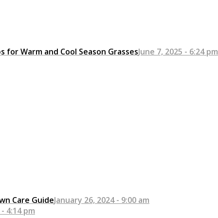
ps for Warm and Cool Season Grasses
June 7, 2025 - 6:24 pm
awn Care Guide
January 26, 2024 - 9:00 am
 - 4:14 pm