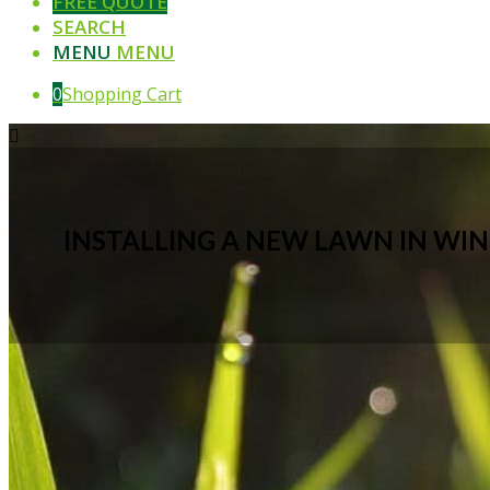
FREE QUOTE
SEARCH
MENU
MENU
0
Shopping Cart
INSTALLING A NEW LAWN IN WI