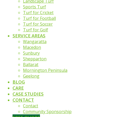
Landscape Turf
Sports Turf
Turf for Cricket
Turf for Football
Turf for Soccer
Turf for Golf
SERVICE AREAS
Wangaratta
Macedon
Sunbury
Shepparton
Ballarat
Mornington Peninsula
Geelong
BLOG
CARE
CASE STUDIES
CONTACT
Contact
Community Sponsorship