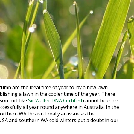
mn are the ideal time of year to lay a new lawn,
ablishing a lawn in the cooler time of the year. There
son turf like
Sir Walter DNA Certified
cannot be done
successfully all year round anywhere in Australia. In the
thern WA this isn’t really an issue as the
, SA and southern WA cold winters put a doubt in our