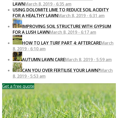
LAWN
March 8, 2019 - 6:35 am
USING DOLOMITE LIME TO REDUCE SOIL ACIDITY
FOR A HEALTHY LAWN
March 8, 2019 - 6:31 am
IMPROVING SOIL STRUCTURE WITH GYPSUM
FOR A LUSH LAWN
March 8, 2019 - 6:17 am
HOW TO LAY TURF PART 4: AFTERCARE
March
8, 2019 - 6:10 am
AUTUMN LAWN CARE
March 8, 2019 - 5:59 am
CAN YOU OVER FERTILISE YOUR LAWN?
March
8, 2019 - 5:53 am
Get a free quote