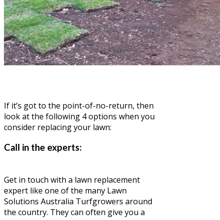
If it’s got to the point-of-no-return, then
look at the following 4 options when you
consider replacing your lawn:
Call in the experts:
Get in touch with a lawn replacement
expert like one of the many Lawn
Solutions Australia Turfgrowers around
the country. They can often give you a