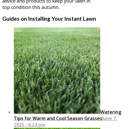
advice and products to keep your lawn in
top condition this autumn.
Guides on Installing Your Instant Lawn
Watering
Tips for Warm and Cool Season Grasses
June 7,
2025 - 6:24 pm