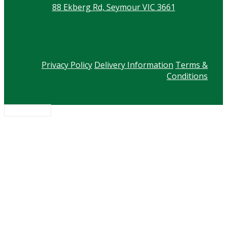
88 Ekberg Rd, Seymour VIC 3661
Privacy Policy
Delivery Information
Terms &
Conditions
Scroll to top