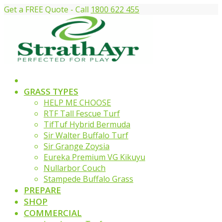
Get a FREE Quote - Call
1800 622 455
GRASS TYPES
HELP ME CHOOSE
RTF Tall Fescue Turf
TifTuf Hybrid Bermuda
Sir Walter Buffalo Turf
Sir Grange Zoysia
Eureka Premium VG Kikuyu
Nullarbor Couch
Stampede Buffalo Grass
PREPARE
SHOP
COMMERCIAL