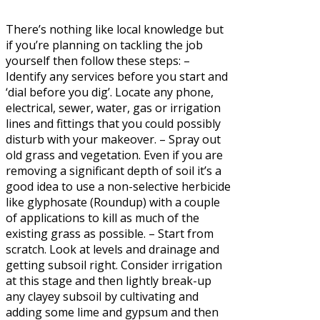
There’s nothing like local knowledge but
if you’re planning on tackling the job
yourself then follow these steps: –
Identify any services before you start and
‘dial before you dig’. Locate any phone,
electrical, sewer, water, gas or irrigation
lines and fittings that you could possibly
disturb with your makeover. – Spray out
old grass and vegetation. Even if you are
removing a significant depth of soil it’s a
good idea to use a non-selective herbicide
like glyphosate (Roundup) with a couple
of applications to kill as much of the
existing grass as possible. – Start from
scratch. Look at levels and drainage and
getting subsoil right. Consider irrigation
at this stage and then lightly break-up
any clayey subsoil by cultivating and
adding some lime and gypsum and then