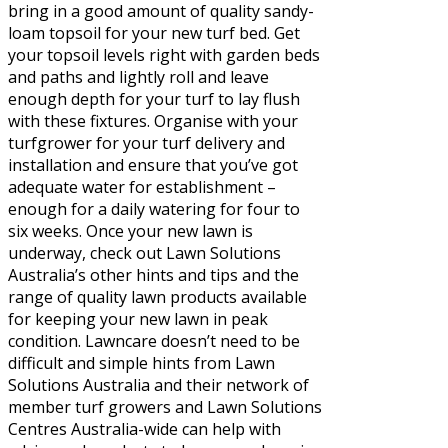
bring in a good amount of quality sandy-
loam topsoil for your new turf bed. Get
your topsoil levels right with garden beds
and paths and lightly roll and leave
enough depth for your turf to lay flush
with these fixtures. Organise with your
turfgrower for your turf delivery and
installation and ensure that you’ve got
adequate water for establishment –
enough for a daily watering for four to
six weeks. Once your new lawn is
underway, check out Lawn Solutions
Australia’s other hints and tips and the
range of quality lawn products available
for keeping your new lawn in peak
condition. Lawncare doesn’t need to be
difficult and simple hints from Lawn
Solutions Australia and their network of
member turf growers and Lawn Solutions
Centres Australia-wide can help with