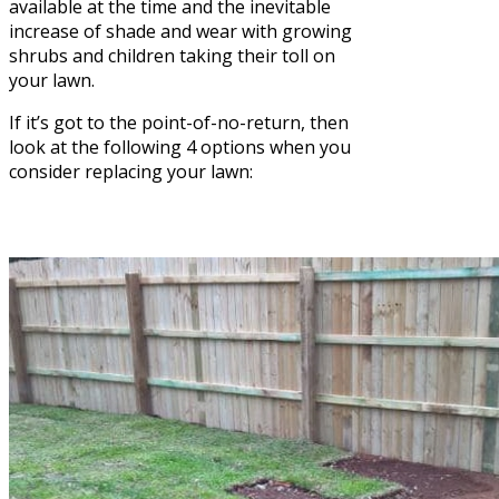
available at the time and the inevitable
increase of shade and wear with growing
shrubs and children taking their toll on
your lawn.
If it’s got to the point-of-no-return, then
look at the following 4 options when you
consider replacing your lawn: