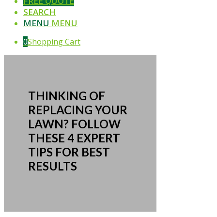
FREE QUOTE
SEARCH
MENU
MENU
0
Shopping Cart
THINKING OF
REPLACING YOUR
LAWN? FOLLOW
THESE 4 EXPERT
TIPS FOR BEST
RESULTS