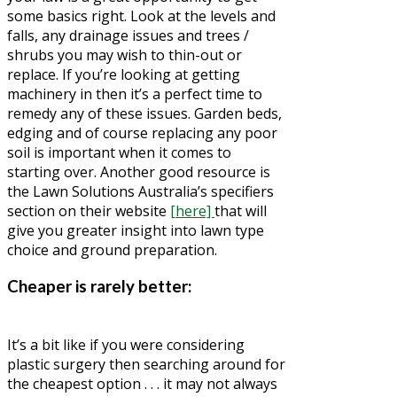
some basics right. Look at the levels and
falls, any drainage issues and trees /
shrubs you may wish to thin-out or
replace. If you’re looking at getting
machinery in then it’s a perfect time to
remedy any of these issues. Garden beds,
edging and of course replacing any poor
soil is important when it comes to
starting over. Another good resource is
the Lawn Solutions Australia’s specifiers
section on their website
[here]
that will
give you greater insight into lawn type
choice and ground preparation.
Cheaper is rarely better:
It’s a bit like if you were considering
plastic surgery then searching around for
the cheapest option . . . it may not always