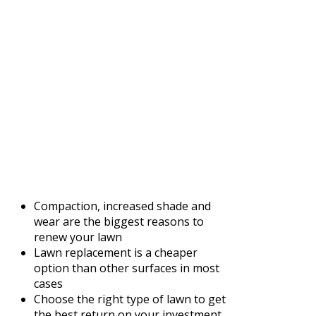
Compaction, increased shade and
wear are the biggest reasons to
renew your lawn
Lawn replacement is a cheaper
option than other surfaces in most
cases
Choose the right type of lawn to get
the best return on your investment