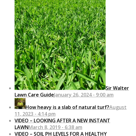
Sir Walter
Lawn Care Guide
January 26, 2024 - 9:00 am
How heavy is a slab of natural turf?
August
11, 2023 - 4:14 pm
VIDEO – LOOKING AFTER A NEW INSTANT
LAWN
March 8, 2019 - 6:38 am
VIDEO – SOIL PH LEVELS FOR A HEALTHY