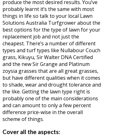
produce the most desired results. You’ve
probably learnt it’s the same with most
things in life so talk to your local Lawn
Solutions Australia Turfgrower about the
best options for the type of lawn for your
replacement job and not just the
cheapest. There’s a number of different
types and turf types like Nullabour Couch
grass, Kikuyu, Sir Walter DNA Certified
and the new Sir Grange and Platinum
zoysia grasses that are all great grasses,
but have different qualities when it comes
to shade, wear and drought tolerance and
the like. Getting the lawn type right is
probably one of the main considerations
and can amount to only a few percent
difference price-wise in the overall
scheme of things.
Cover all the aspects: