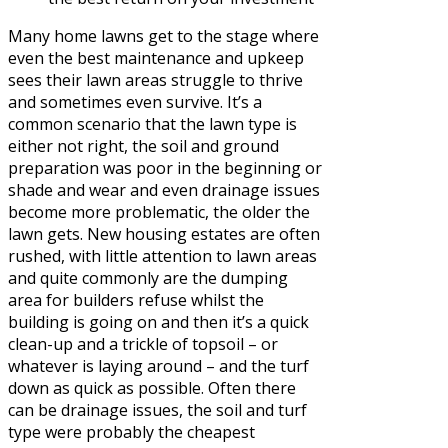
Many home lawns get to the stage where
even the best maintenance and upkeep
sees their lawn areas struggle to thrive
and sometimes even survive. It’s a
common scenario that the lawn type is
either not right, the soil and ground
preparation was poor in the beginning or
shade and wear and even drainage issues
become more problematic, the older the
lawn gets. New housing estates are often
rushed, with little attention to lawn areas
and quite commonly are the dumping
area for builders refuse whilst the
building is going on and then it’s a quick
clean-up and a trickle of topsoil – or
whatever is laying around – and the turf
down as quick as possible. Often there
can be drainage issues, the soil and turf
type were probably the cheapest