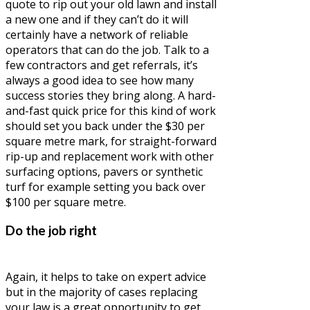
quote to rip out your old lawn and install
a new one and if they can’t do it will
certainly have a network of reliable
operators that can do the job. Talk to a
few contractors and get referrals, it’s
always a good idea to see how many
success stories they bring along. A hard-
and-fast quick price for this kind of work
should set you back under the $30 per
square metre mark, for straight-forward
rip-up and replacement work with other
surfacing options, pavers or synthetic
turf for example setting you back over
$100 per square metre.
Do the job right
Again, it helps to take on expert advice
but in the majority of cases replacing
your law is a great opportunity to get