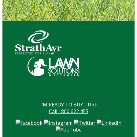
I’M READY TO BUY TURF
Call 1800 622 455