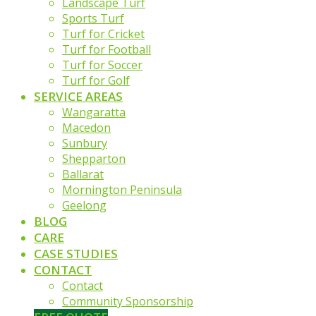
Landscape Turf
Sports Turf
Turf for Cricket
Turf for Football
Turf for Soccer
Turf for Golf
SERVICE AREAS
Wangaratta
Macedon
Sunbury
Shepparton
Ballarat
Mornington Peninsula
Geelong
BLOG
CARE
CASE STUDIES
CONTACT
Contact
Community Sponsorship