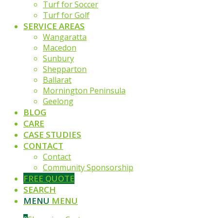
Turf for Soccer
Turf for Golf
SERVICE AREAS
Wangaratta
Macedon
Sunbury
Shepparton
Ballarat
Mornington Peninsula
Geelong
BLOG
CARE
CASE STUDIES
CONTACT
Contact
Community Sponsorship
FREE QUOTE
SEARCH
MENU
MENU