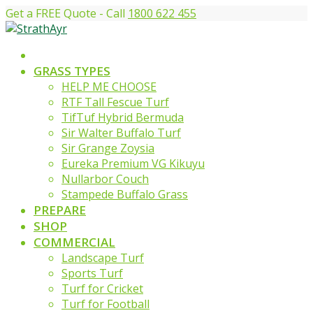
Get a FREE Quote - Call
1800 622 455
GRASS TYPES
HELP ME CHOOSE
RTF Tall Fescue Turf
TifTuf Hybrid Bermuda
Sir Walter Buffalo Turf
Sir Grange Zoysia
Eureka Premium VG Kikuyu
Nullarbor Couch
Stampede Buffalo Grass
PREPARE
SHOP
COMMERCIAL
Landscape Turf
Sports Turf
Turf for Cricket
Turf for Football