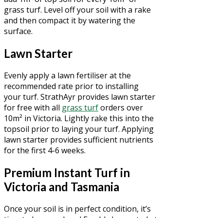
grass turf. Level off your soil with a rake
and then compact it by watering the
surface.
Lawn Starter
Evenly apply a lawn fertiliser at the
recommended rate prior to installing
your turf. StrathAyr provides lawn starter
for free with all
grass turf
orders over
10m² in Victoria. Lightly rake this into the
topsoil prior to laying your turf. Applying
lawn starter provides sufficient nutrients
for the first 4-6 weeks.
Premium Instant Turf in
Victoria and Tasmania
Once your soil is in perfect condition, it’s