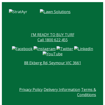
I’M READY TO BUY TURF
Call 1800 622 455
88 Ekberg Rd, Seymour VIC 3661
Privacy Policy
Delivery Information
Terms &
Conditions