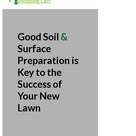
0
Shopping Cart
Good Soil
&
Surface
Preparation is
Key to the
Success of
Your New
Lawn