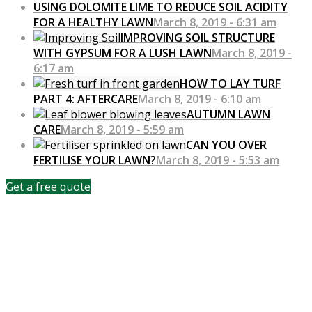
USING DOLOMITE LIME TO REDUCE SOIL ACIDITY
FOR A HEALTHY LAWN
March 8, 2019 - 6:31 am
IMPROVING SOIL STRUCTURE
WITH GYPSUM FOR A LUSH LAWN
March 8, 2019 -
6:17 am
HOW TO LAY TURF
PART 4: AFTERCARE
March 8, 2019 - 6:10 am
AUTUMN LAWN
CARE
March 8, 2019 - 5:59 am
CAN YOU OVER
FERTILISE YOUR LAWN?
March 8, 2019 - 5:53 am
Get a free quote