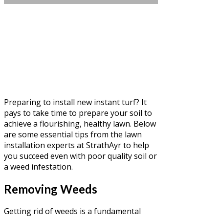
Preparing to install new instant turf? It
pays to take time to prepare your soil to
achieve a flourishing, healthy lawn. Below
are some essential tips from the lawn
installation experts at StrathAyr to help
you succeed even with poor quality soil or
a weed infestation.
Removing Weeds
Getting rid of weeds is a fundamental