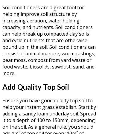
Soil conditioners are a great tool for
helping improve soil structure by
increasing aeration, water holding
capacity, and nutrients. Soil conditioners
can help break up compacted clay soils
and cycle nutrients that are otherwise
bound up in the soil. Soil conditioners can
consist of animal manure, worm castings,
peat moss, compost from yard waste or
food waste, biosolids, sawdust, sand, and
more.
Add Quality Top Soil
Ensure you have good quality top soil to
help your instant grass establish. Start by
adding a sandy loam underlay soil. Spread
it to a depth of 100 to 150mm, depending
on the soil. As a general rule, you should
add 1m³ of top soil for every 10m² of