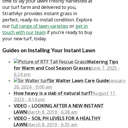
time to lay your lawn! Freshly harvested at
our turf farm and delivered to you,
StrathAyr provides instant grass in
perfect, ready-to-install condition. Explore
our
full range of lawn varieties
or
get in
touch with our team
if you’re ready to buy
your new turf, today.
Guides on Installing Your Instant Lawn
Watering Tips
for Warm and Cool Season Grasses
June 7, 2025 -
6:24 pm
Sir Walter Lawn Care Guide
January
26, 2024 - 9:00 am
How heavy is a slab of natural turf?
August 11,
2023 - 4:14 pm
VIDEO – LOOKING AFTER A NEW INSTANT
LAWN
March 8, 2019 - 6:38 am
VIDEO – SOIL PH LEVELS FOR A HEALTHY
LAWN
March 8, 2019 - 6:35 am