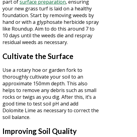
part of
surface preparation
, ensuring
your new grass turf is laid on a healthy
foundation. Start by removing weeds by
hand or with a glyphosate herbicide spray
like Roundup. Aim to do this around 7 to
10 days until the weeds die and respray
residual weeds as necessary.
Cultivate the Surface
Use a rotary hoe or garden fork to
thoroughly cultivate your soil to an
approximate 150mm depth. This also
helps to remove any debris such as small
rocks or twigs as you dig. After this, it’s a
good time to test soil pH and add
Dolomite Lime as necessary to correct the
soil balance.
Improving Soil Quality