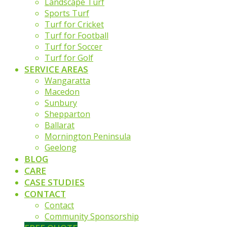
Landscape Turf
Sports Turf
Turf for Cricket
Turf for Football
Turf for Soccer
Turf for Golf
SERVICE AREAS
Wangaratta
Macedon
Sunbury
Shepparton
Ballarat
Mornington Peninsula
Geelong
BLOG
CARE
CASE STUDIES
CONTACT
Contact
Community Sponsorship