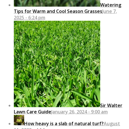
Watering
Tips for Warm and Cool Season Grasses
June 7,
2025 - 6:24 pm
Sir Walter
Lawn Care Guide
January 26, 2024 - 9:00 am
How heavy is a slab of natural turf?
August