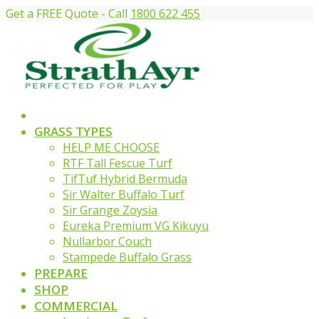
Get a FREE Quote - Call
1800 622 455
GRASS TYPES
HELP ME CHOOSE
RTF Tall Fescue Turf
TifTuf Hybrid Bermuda
Sir Walter Buffalo Turf
Sir Grange Zoysia
Eureka Premium VG Kikuyu
Nullarbor Couch
Stampede Buffalo Grass
PREPARE
SHOP
COMMERCIAL