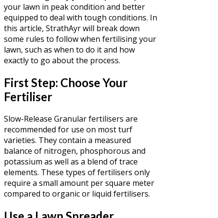
your lawn in peak condition and better
equipped to deal with tough conditions. In
this article, StrathAyr will break down
some rules to follow when fertilising your
lawn, such as when to do it and how
exactly to go about the process.
First Step: Choose Your
Fertiliser
Slow-Release Granular fertilisers are
recommended for use on most turf
varieties. They contain a measured
balance of nitrogen, phosphorous and
potassium as well as a blend of trace
elements. These types of fertilisers only
require a small amount per square meter
compared to organic or liquid fertilisers.
Use a Lawn Spreader