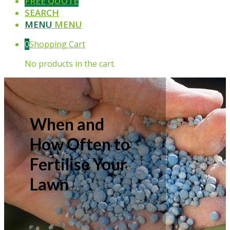
FREE QUOTE
SEARCH
MENU
MENU
0
Shopping Cart
No products in the cart.
When and
How Often to
Fertilise Your
Lawn