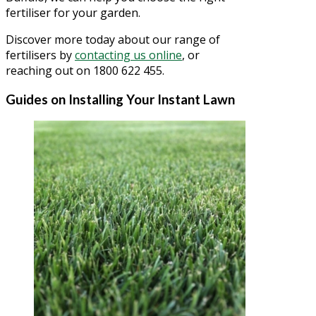
fertiliser for your garden.
Discover more today about our range of
fertilisers by
contacting us online
, or
reaching out on 1800 622 455.
Guides on Installing Your Instant Lawn