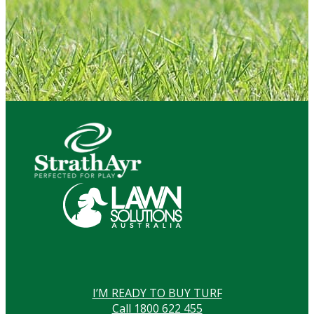
I’M READY TO BUY TURF
Call 1800 622 455