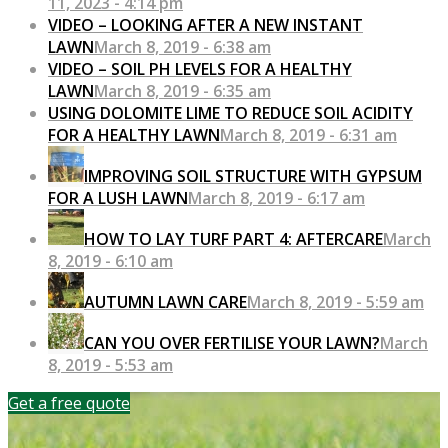
11, 2023 - 4:14 pm
VIDEO – LOOKING AFTER A NEW INSTANT
LAWN
March 8, 2019 - 6:38 am
VIDEO – SOIL PH LEVELS FOR A HEALTHY
LAWN
March 8, 2019 - 6:35 am
USING DOLOMITE LIME TO REDUCE SOIL ACIDITY
FOR A HEALTHY LAWN
March 8, 2019 - 6:31 am
IMPROVING SOIL STRUCTURE WITH GYPSUM
FOR A LUSH LAWN
March 8, 2019 - 6:17 am
HOW TO LAY TURF PART 4: AFTERCARE
March
8, 2019 - 6:10 am
AUTUMN LAWN CARE
March 8, 2019 - 5:59 am
CAN YOU OVER FERTILISE YOUR LAWN?
March
8, 2019 - 5:53 am
Get a free quote