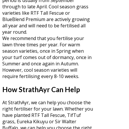
period is usually from September
through to late April. Cool season grass
varieties like RTF Tall Fescue or
BlueBlend Premium are actively growing
all year and will need to be fertilised all
year round.
We recommend that you fertilise your
lawn three times per year. For warm
season varieties, once in Spring when
your turf comes out of dormancy, once in
Summer and once again in Autumn.
However, cool season varieties will
require fertilising every 8-10 weeks.
How StrathAyr Can Help
At StrathAyr, we can help you choose the
right fertiliser for your lawn. Whether you
have planted RTF Tall Fescue, TifTuf
grass, Eureka Kikuyu or Sir Walter
Buffalo, we can help you choose the right