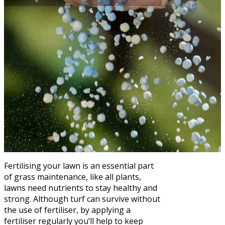
Fertilising your lawn is an essential part
of grass maintenance, like all plants,
lawns need nutrients to stay healthy and
strong. Although turf can survive without
the use of fertiliser, by applying a
fertiliser regularly you’ll help to keep