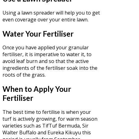
Using a lawn spreader will help you to get
even coverage over your entire lawn.
Water Your Fertiliser
Once you have applied your granular
fertiliser, it is imperative to water it, to
avoid leaf burn and so that the active
ingredients of the fertiliser soak into the
roots of the grass.
When to Apply Your
Fertiliser
The best time to fertilise is when your
turf is actively growing, for warm season
varieties such as TifTuf Bermuda, Sir
Walter Buffalo and Eureka Kikuyu this