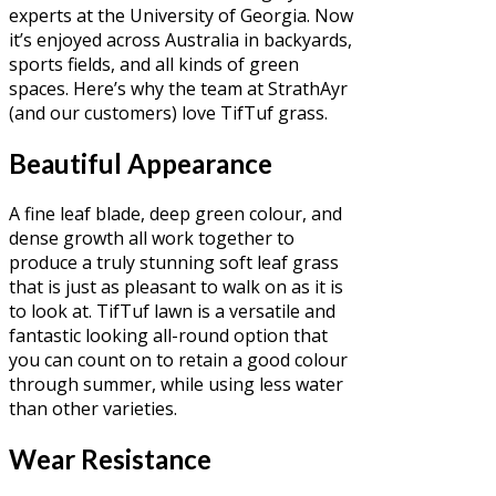
experts at the University of Georgia. Now
it’s enjoyed across Australia in backyards,
sports fields, and all kinds of green
spaces. Here’s why the team at StrathAyr
(and our customers) love TifTuf grass.
Beautiful Appearance
A fine leaf blade, deep green colour, and
dense growth all work together to
produce a truly stunning soft leaf grass
that is just as pleasant to walk on as it is
to look at. TifTuf lawn is a versatile and
fantastic looking all-round option that
you can count on to retain a good colour
through summer, while using less water
than other varieties.
Wear Resistance