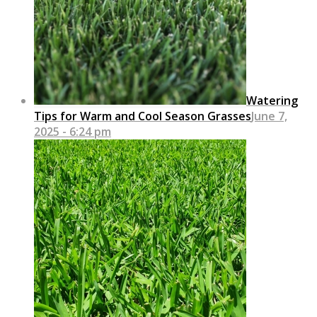
Watering
Tips for Warm and Cool Season Grasses
June 7,
2025 - 6:24 pm