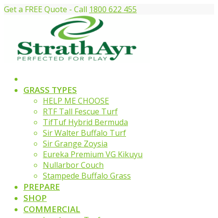
Get a FREE Quote - Call
1800 622 455
GRASS TYPES
HELP ME CHOOSE
RTF Tall Fescue Turf
TifTuf Hybrid Bermuda
Sir Walter Buffalo Turf
Sir Grange Zoysia
Eureka Premium VG Kikuyu
Nullarbor Couch
Stampede Buffalo Grass
PREPARE
SHOP
COMMERCIAL