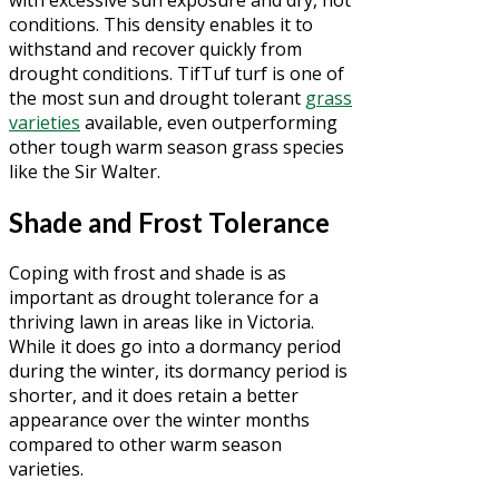
with excessive sun exposure and dry, hot
conditions. This density enables it to
withstand and recover quickly from
drought conditions. TifTuf turf is one of
the most sun and drought tolerant
grass
varieties
available, even outperforming
other tough warm season grass species
like the Sir Walter.
Shade and Frost Tolerance
Coping with frost and shade is as
important as drought tolerance for a
thriving lawn in areas like in Victoria.
While it does go into a dormancy period
during the winter, its dormancy period is
shorter, and it does retain a better
appearance over the winter months
compared to other warm season
varieties.