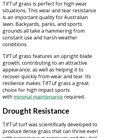
TifTuf grass is perfect for high wear
situations. This wear and tear resistance
is an important quality for Australian
lawn. Backyards, parks, and sports
grounds all take a hammering from
constant use and harsh weather
conditions.
TifTuf grass features an upright blade
growth, contributing to an attractive
appearance, as well as helping it to
recover quickly from wear and tear. Its
resilience makes TifTuf grass a great
choice for high impact sports
with
minimal maintenance
required.
Drought Resistance
TifTuf turf was scientifically developed to
produce dense grass that can thrive even