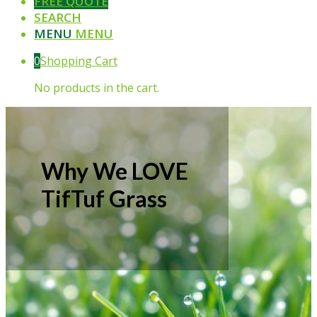
FREE QUOTE
SEARCH
MENU
MENU
0
Shopping Cart
No products in the cart.
Why We LOVE
TifTuf Grass