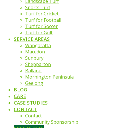
Landscape Turf
Sports Turf
Turf for Cricket
Turf for Football
Turf for Soccer
Turf for Golf
SERVICE AREAS
Wangaratta
Macedon
Sunbury
Shepparton
Ballarat
Mornington Peninsula
Geelong
BLOG
CARE
CASE STUDIES
CONTACT
Contact
Community Sponsorship