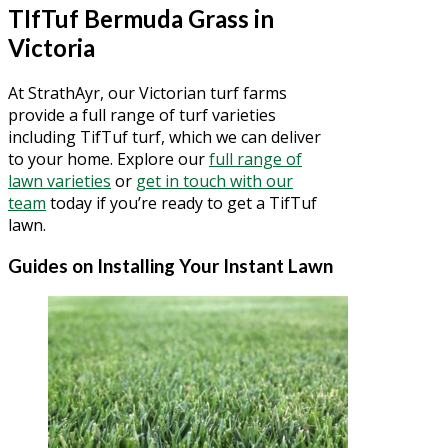
TIfTuf Bermuda Grass in
Victoria
At StrathAyr, our Victorian turf farms
provide a full range of turf varieties
including TifTuf turf, which we can deliver
to your home. Explore our
full range of
lawn varieties
or
get in touch with our
team
today if you’re ready to get a TifTuf
lawn.
Guides on Installing Your Instant Lawn