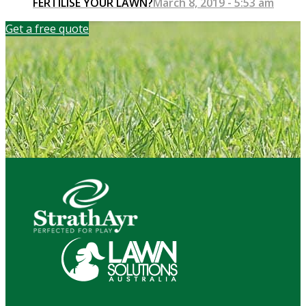
FERTILISE YOUR LAWN?
March 8, 2019 - 5:53 am
Get a free quote