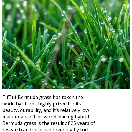
TifTuf Bermuda grass has taken the
world by storm, highly prized for its
beauty, durability, and it’s relatively low
maintenance. This world leading hybrid
Bermuda grass is the result of 25 years of
research and selective breeding by turf