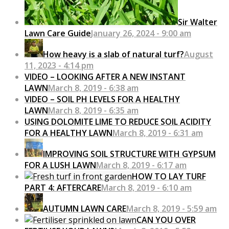
Sir Walter
Lawn Care Guide
January 26, 2024 - 9:00 am
How heavy is a slab of natural turf?
August
11, 2023 - 4:14 pm
VIDEO – LOOKING AFTER A NEW INSTANT
LAWN
March 8, 2019 - 6:38 am
VIDEO – SOIL PH LEVELS FOR A HEALTHY
LAWN
March 8, 2019 - 6:35 am
USING DOLOMITE LIME TO REDUCE SOIL ACIDITY
FOR A HEALTHY LAWN
March 8, 2019 - 6:31 am
IMPROVING SOIL STRUCTURE WITH GYPSUM
FOR A LUSH LAWN
March 8, 2019 - 6:17 am
HOW TO LAY TURF
PART 4: AFTERCARE
March 8, 2019 - 6:10 am
AUTUMN LAWN CARE
March 8, 2019 - 5:59 am
CAN YOU OVER