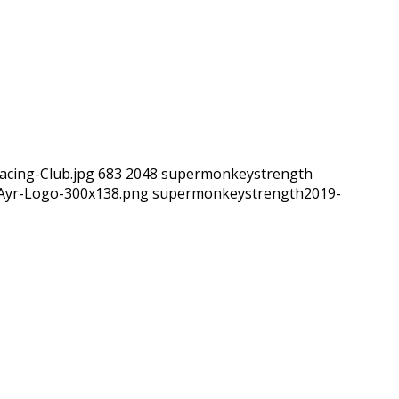
acing-Club.jpg
683
2048
supermonkeystrength
hAyr-Logo-300x138.png
supermonkeystrength
2019-