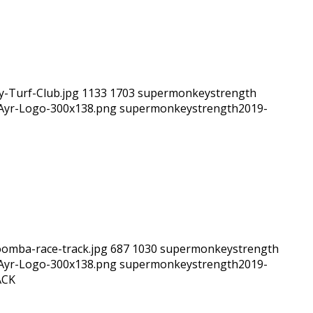
y-Turf-Club.jpg
1133
1703
supermonkeystrength
hAyr-Logo-300x138.png
supermonkeystrength
2019-
omba-race-track.jpg
687
1030
supermonkeystrength
hAyr-Logo-300x138.png
supermonkeystrength
2019-
ACK