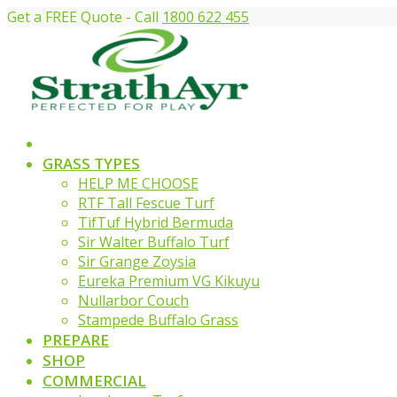
Get a FREE Quote - Call
1800 622 455
GRASS TYPES
HELP ME CHOOSE
RTF Tall Fescue Turf
TifTuf Hybrid Bermuda
Sir Walter Buffalo Turf
Sir Grange Zoysia
Eureka Premium VG Kikuyu
Nullarbor Couch
Stampede Buffalo Grass
PREPARE
SHOP
COMMERCIAL