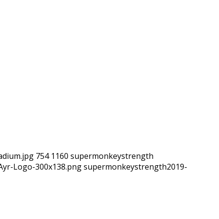
adium.jpg
754
1160
supermonkeystrength
hAyr-Logo-300x138.png
supermonkeystrength
2019-