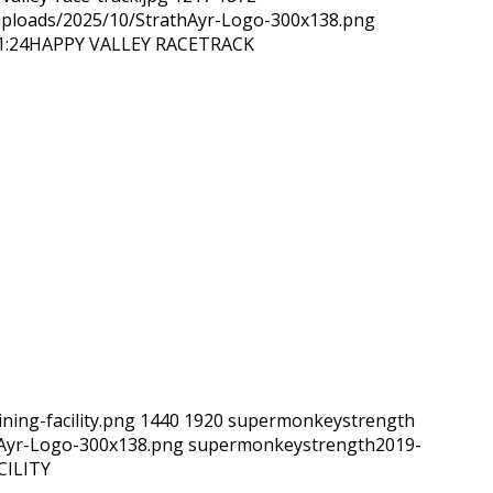
/uploads/2025/10/StrathAyr-Logo-300x138.png
1:24
HAPPY VALLEY RACETRACK
ning-facility.png
1440
1920
supermonkeystrength
hAyr-Logo-300x138.png
supermonkeystrength
2019-
CILITY