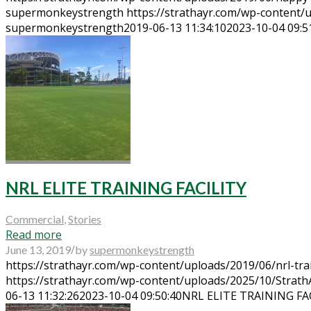
supermonkeystrength
https://strathayr.com/wp-content
supermonkeystrength
2019-06-13 11:34:10
2023-10-04 09:5
NRL ELITE TRAINING FACILITY
Commercial
,
Stories
Read more
/
June 13, 2019
by
supermonkeystrength
https://strathayr.com/wp-content/uploads/2019/06/nrl-trai
https://strathayr.com/wp-content/uploads/2025/10/Strat
06-13 11:32:26
2023-10-04 09:50:40
NRL ELITE TRAINING FA