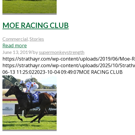
MOE RACING CLUB
Commercial
,
Stories
Read more
/
June 13, 2019
by
supermonkeystrength
https://strathayr.com/wp-content/uploads/2019/06/Moe-R
https://strathayr.com/wp-content/uploads/2025/10/Strat
06-13 11:25:02
2023-10-04 09:49:07
MOE RACING CLUB