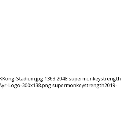
-KKong-Stadium.jpg
1363
2048
supermonkeystrength
hAyr-Logo-300x138.png
supermonkeystrength
2019-