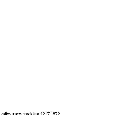
alley-race-track.jpg
1217
1872