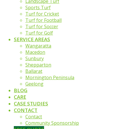
Landscape Turf
Sports Turf
Turf for Cricket
Turf for Football
Turf for Soccer
Turf for Golf
SERVICE AREAS
Wangaratta
Macedon
Sunbury
Shepparton
Ballarat
Mornington Peninsula
Geelong
BLOG
CARE
CASE STUDIES
CONTACT
Contact
Community Sponsorship