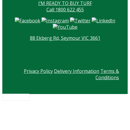
I’M READY TO BUY TURF
Call 1800 622 455
88 Ekberg Rd, Seymour VIC 3661
Privacy Policy
Delivery Information
Terms &
Conditions
Scroll to top