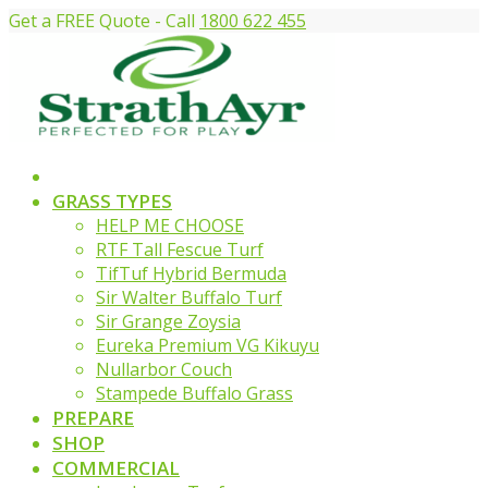
Get a FREE Quote - Call
1800 622 455
GRASS TYPES
HELP ME CHOOSE
RTF Tall Fescue Turf
TifTuf Hybrid Bermuda
Sir Walter Buffalo Turf
Sir Grange Zoysia
Eureka Premium VG Kikuyu
Nullarbor Couch
Stampede Buffalo Grass
PREPARE
SHOP
COMMERCIAL