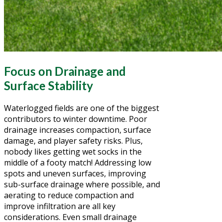
Focus on Drainage and
Surface Stability
Waterlogged fields are one of the biggest
contributors to winter downtime. Poor
drainage increases compaction, surface
damage, and player safety risks. Plus,
nobody likes getting wet socks in the
middle of a footy match! Addressing low
spots and uneven surfaces, improving
sub-surface drainage where possible, and
aerating to reduce compaction and
improve infiltration are all key
considerations. Even small drainage