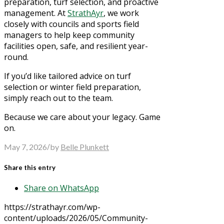
preparation, turf selection, and proactive
management. At
StrathAyr
, we work
closely with councils and sports field
managers to help keep community
facilities open, safe, and resilient year-
round.
If you’d like tailored advice on turf
selection or winter field preparation,
simply reach out to the team.
Because we care about your legacy. Game
on.
/
May 7, 2026
by
Belle Plunkett
Share this entry
Share on WhatsApp
https://strathayr.com/wp-
content/uploads/2026/05/Community-