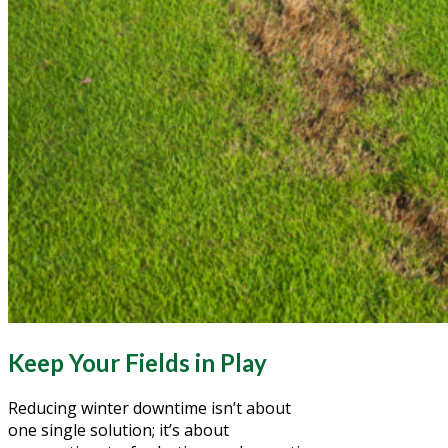
Keep Your Fields in Play
Reducing winter downtime isn’t about
one single solution; it’s about