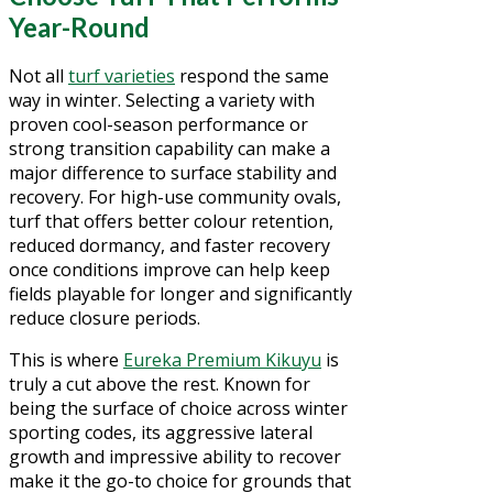
Year-Round
Not all
turf varieties
respond the same
way in winter. Selecting a variety with
proven cool-season performance or
strong transition capability can make a
major difference to surface stability and
recovery. For high-use community ovals,
turf that offers better colour retention,
reduced dormancy, and faster recovery
once conditions improve can help keep
fields playable for longer and significantly
reduce closure periods.
This is where
Eureka Premium Kikuyu
is
truly a cut above the rest. Known for
being the surface of choice across winter
sporting codes, its aggressive lateral
growth and impressive ability to recover
make it the go-to choice for grounds that