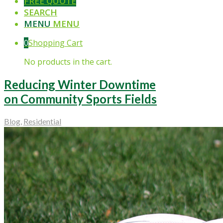
FREE QUOTE
SEARCH
MENU
MENU
0
Shopping Cart
No products in the cart.
Reducing Winter Downtime
on Community Sports Fields
Blog
,
Residential