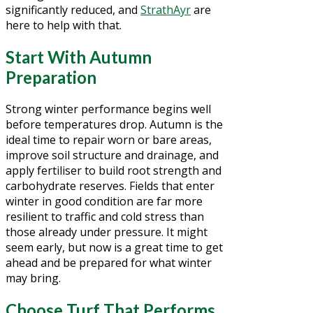
significantly reduced, and
StrathAyr
are
here to help with that.
Start With Autumn
Preparation
Strong winter performance begins well
before temperatures drop. Autumn is the
ideal time to repair worn or bare areas,
improve soil structure and drainage, and
apply fertiliser to build root strength and
carbohydrate reserves. Fields that enter
winter in good condition are far more
resilient to traffic and cold stress than
those already under pressure. It might
seem early, but now is a great time to get
ahead and be prepared for what winter
may bring.
Choose Turf That Performs