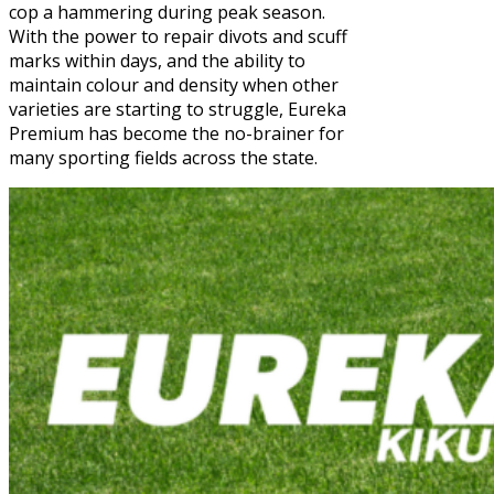
cop a hammering during peak season.
With the power to repair divots and scuff
marks within days, and the ability to
maintain colour and density when other
varieties are starting to struggle, Eureka
Premium has become the no-brainer for
many sporting fields across the state.