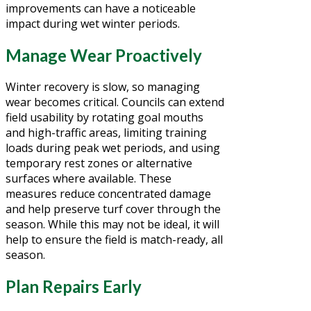
improvements can have a noticeable
impact during wet winter periods.
Manage Wear Proactively
Winter recovery is slow, so managing
wear becomes critical. Councils can extend
field usability by rotating goal mouths
and high-traffic areas, limiting training
loads during peak wet periods, and using
temporary rest zones or alternative
surfaces where available. These
measures reduce concentrated damage
and help preserve turf cover through the
season. While this may not be ideal, it will
help to ensure the field is match-ready, all
season.
Plan Repairs Early