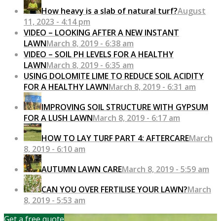
How heavy is a slab of natural turf?
August
11, 2023 - 4:14 pm
VIDEO – LOOKING AFTER A NEW INSTANT
LAWN
March 8, 2019 - 6:38 am
VIDEO – SOIL PH LEVELS FOR A HEALTHY
LAWN
March 8, 2019 - 6:35 am
USING DOLOMITE LIME TO REDUCE SOIL ACIDITY
FOR A HEALTHY LAWN
March 8, 2019 - 6:31 am
IMPROVING SOIL STRUCTURE WITH GYPSUM
FOR A LUSH LAWN
March 8, 2019 - 6:17 am
HOW TO LAY TURF PART 4: AFTERCARE
March
8, 2019 - 6:10 am
AUTUMN LAWN CARE
March 8, 2019 - 5:59 am
CAN YOU OVER FERTILISE YOUR LAWN?
March
8, 2019 - 5:53 am
Get a free quote