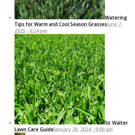
Watering
Tips for Warm and Cool Season Grasses
June 7,
2025 - 6:24 pm
Sir Walter
Lawn Care Guide
January 26, 2024 - 9:00 am