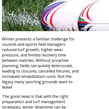
Winter presents a familiar challenge for
councils and sports field managers:
reduced turf growth, higher wear
pressure, and limited recovery time
between matches. Without proactive
planning, fields can quickly deteriorate,
leading to closures, cancelled fixtures, and
increased rehabilitation costs. Not the
legacy many sporting grounds want to
leave!
The good news is that with the right
preparation and turf management
strategies, winter downtime can be