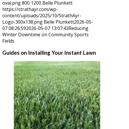
oval.png
800
1200
Belle Plunkett
https://strathayr.com/wp-
content/uploads/2025/10/StrathAyr-
Logo-300x138.png
Belle Plunkett
2026-05-
07 08:26:59
2026-05-07 13:07:43
Reducing
Winter Downtime on Community Sports
Fields
Guides on Installing Your Instant Lawn