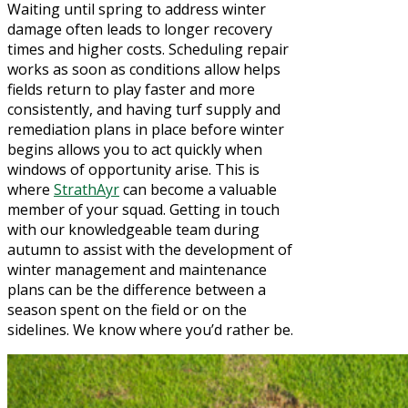
Waiting until spring to address winter
damage often leads to longer recovery
times and higher costs. Scheduling repair
works as soon as conditions allow helps
fields return to play faster and more
consistently, and having turf supply and
remediation plans in place before winter
begins allows you to act quickly when
windows of opportunity arise. This is
where
StrathAyr
can become a valuable
member of your squad. Getting in touch
with our knowledgeable team during
autumn to assist with the development of
winter management and maintenance
plans can be the difference between a
season spent on the field or on the
sidelines. We know where you’d rather be.