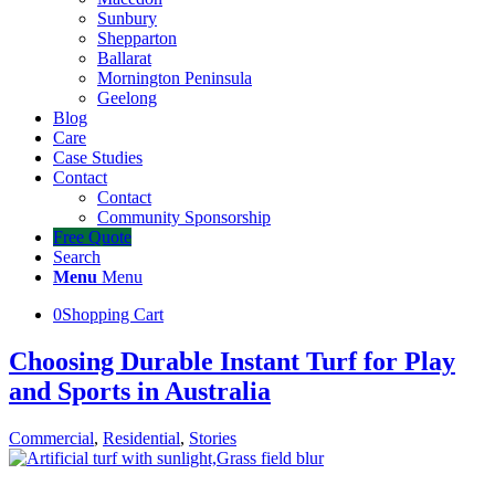
Sunbury
Shepparton
Ballarat
Mornington Peninsula
Geelong
Blog
Care
Case Studies
Contact
Contact
Community Sponsorship
Free Quote
Search
Menu
Menu
0
Shopping Cart
Choosing Durable Instant Turf for Play
and Sports in Australia
Commercial
,
Residential
,
Stories