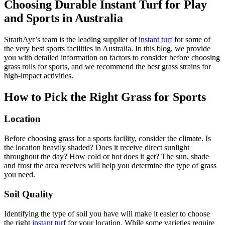
Choosing Durable Instant Turf for Play
and Sports in Australia
StrathAyr’s team is the leading supplier of
instant turf
for some of
the very best sports facilities in Australia. In this blog, we provide
you with detailed information on factors to consider before choosing
grass rolls for sports, and we recommend the best grass strains for
high-impact activities.
How to Pick the Right Grass for Sports
Location
Before choosing grass for a sports facility, consider the climate. Is
the location heavily shaded? Does it receive direct sunlight
throughout the day? How cold or hot does it get? The sun, shade
and frost the area receives will help you determine the type of grass
you need.
Soil Quality
Identifying the type of soil you have will make it easier to choose
the right
instant turf
for your location. While some varieties require