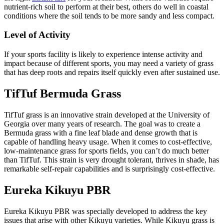
nutrient-rich soil to perform at their best, others do well in coastal
conditions where the soil tends to be more sandy and less compact.
Level of Activity
If your sports facility is likely to experience intense activity and
impact because of different sports, you may need a variety of grass
that has deep roots and repairs itself quickly even after sustained use.
TifTuf Bermuda Grass
TifTuf grass is an innovative strain developed at the University of
Georgia over many years of research. The goal was to create a
Bermuda grass with a fine leaf blade and dense growth that is
capable of handling heavy usage. When it comes to cost-effective,
low-maintenance grass for sports fields, you can’t do much better
than TifTuf. This strain is very drought tolerant, thrives in shade, has
remarkable self-repair capabilities and is surprisingly cost-effective.
Eureka Kikuyu PBR
Eureka Kikuyu PBR was specially developed to address the key
issues that arise with other Kikuyu varieties. While Kikuyu grass is