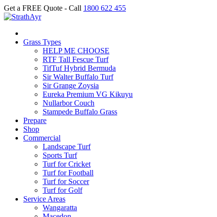
Get a FREE Quote - Call
1800 622 455
Grass Types
HELP ME CHOOSE
RTF Tall Fescue Turf
TifTuf Hybrid Bermuda
Sir Walter Buffalo Turf
Sir Grange Zoysia
Eureka Premium VG Kikuyu
Nullarbor Couch
Stampede Buffalo Grass
Prepare
Shop
Commercial
Landscape Turf
Sports Turf
Turf for Cricket
Turf for Football
Turf for Soccer
Turf for Golf
Service Areas
Wangaratta
Macedon