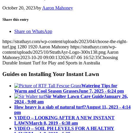
October 20, 2023
/
by
Aaron Mahoney
Share this entry
Share on WhatsApp
https://strathayr.com/wp-content/uploads/2023/04/choose-the-right-
turf.jpg
1280
1920
Aaron Mahoney
https://strathayr.com/wp-
content/uploads/2025/10/StrathAyr-Logo-300x138.png
Aaron
Mahoney
2023-10-20 09:00:13
2026-07-06 16:52:35
Choosing
Durable Instant Turf for Play and Sports in Australia
Guides on Installing Your Instant Lawn
Watering Tips for
Warm and Cool Season Grasses
June 7, 2025 - 6:24 pm
Sir Walter Lawn Care Guide
January 26,
2024 - 9:00 am
How heavy is a slab of natural turf?
August 11, 2023 - 4:14
pm
VIDEO – LOOKING AFTER A NEW INSTANT
LAWN
March 8, 2019 - 6:38 am
VIDEO – SOIL PH LEVELS FOR A HEALTHY