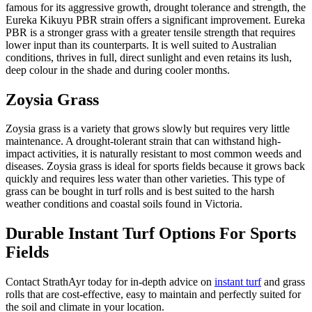
famous for its aggressive growth, drought tolerance and strength, the
Eureka Kikuyu PBR strain offers a significant improvement. Eureka
PBR is a stronger grass with a greater tensile strength that requires
lower input than its counterparts. It is well suited to Australian
conditions, thrives in full, direct sunlight and even retains its lush,
deep colour in the shade and during cooler months.
Zoysia Grass
Zoysia grass is a variety that grows slowly but requires very little
maintenance. A drought-tolerant strain that can withstand high-
impact activities, it is naturally resistant to most common weeds and
diseases. Zoysia grass is ideal for sports fields because it grows back
quickly and requires less water than other varieties. This type of
grass can be bought in turf rolls and is best suited to the harsh
weather conditions and coastal soils found in Victoria.
Durable Instant Turf Options For Sports
Fields
Contact StrathAyr today for in-depth advice on
instant turf
and grass
rolls that are cost-effective, easy to maintain and perfectly suited for
the soil and climate in your location.