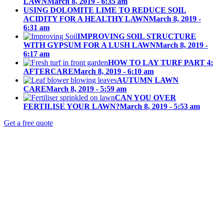
LAWN
March 8, 2019 - 6:35 am
USING DOLOMITE LIME TO REDUCE SOIL
ACIDITY FOR A HEALTHY LAWN
March 8, 2019 -
6:31 am
IMPROVING SOIL STRUCTURE
WITH GYPSUM FOR A LUSH LAWN
March 8, 2019 -
6:17 am
HOW TO LAY TURF PART 4:
AFTERCARE
March 8, 2019 - 6:10 am
AUTUMN LAWN
CARE
March 8, 2019 - 5:59 am
CAN YOU OVER
FERTILISE YOUR LAWN?
March 8, 2019 - 5:53 am
Get a free quote