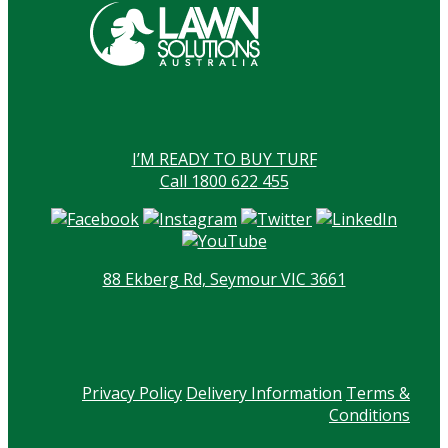
I’M READY TO BUY TURF
Call 1800 622 455
88 Ekberg Rd, Seymour VIC 3661
Privacy Policy
Delivery Information
Terms &
Conditions