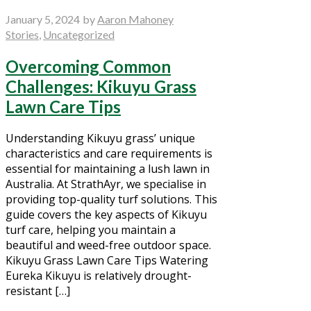
January 5, 2024
by
Aaron Mahoney
Stories
,
Uncategorized
Overcoming Common
Challenges: Kikuyu Grass
Lawn Care Tips
Understanding Kikuyu grass’ unique
characteristics and care requirements is
essential for maintaining a lush lawn in
Australia. At StrathAyr, we specialise in
providing top-quality turf solutions. This
guide covers the key aspects of Kikuyu
turf care, helping you maintain a
beautiful and weed-free outdoor space.
Kikuyu Grass Lawn Care Tips Watering
Eureka Kikuyu is relatively drought-
resistant […]