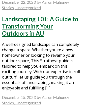
December 22, 2023
by
Aaron Mahoney
Stories
,
Uncategorized
Landscaping 101: A Guide to
Transforming Your
Outdoors in AU
A well-designed landscape can completely
change a space. Whether you’re a new
homeowner or looking to revamp your
outdoor space, This StrathAyr guide is
tailored to help you embark on this
exciting journey. With our expertise in roll
out turf, let us guide you through the
essentials of landscaping, making it an
enjoyable and fulfilling […]
December 15, 2023
by
Aaron Mahoney
Stories
,
Uncategorized