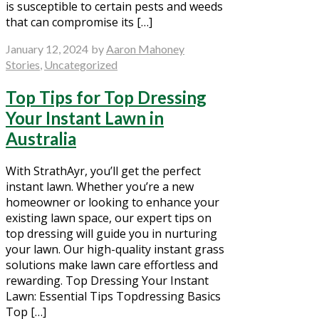
is susceptible to certain pests and weeds
that can compromise its […]
January 12, 2024
by
Aaron Mahoney
Stories
,
Uncategorized
Top Tips for Top Dressing
Your Instant Lawn in
Australia
With StrathAyr, you’ll get the perfect
instant lawn. Whether you’re a new
homeowner or looking to enhance your
existing lawn space, our expert tips on
top dressing will guide you in nurturing
your lawn. Our high-quality instant grass
solutions make lawn care effortless and
rewarding. Top Dressing Your Instant
Lawn: Essential Tips Topdressing Basics
Top […]