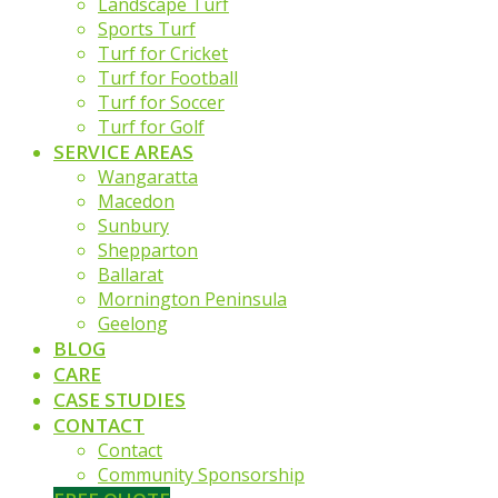
Landscape Turf
Sports Turf
Turf for Cricket
Turf for Football
Turf for Soccer
Turf for Golf
SERVICE AREAS
Wangaratta
Macedon
Sunbury
Shepparton
Ballarat
Mornington Peninsula
Geelong
BLOG
CARE
CASE STUDIES
CONTACT
Contact
Community Sponsorship