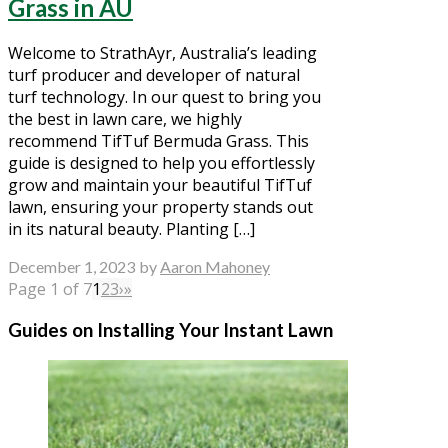
Grass in AU
Welcome to StrathAyr, Australia’s leading
turf producer and developer of natural
turf technology. In our quest to bring you
the best in lawn care, we highly
recommend TifTuf Bermuda Grass. This
guide is designed to help you effortlessly
grow and maintain your beautiful TifTuf
lawn, ensuring your property stands out
in its natural beauty. Planting […]
December 1, 2023
by
Aaron Mahoney
Page 1 of 7
1
2
3
›
»
Guides on Installing Your Instant Lawn