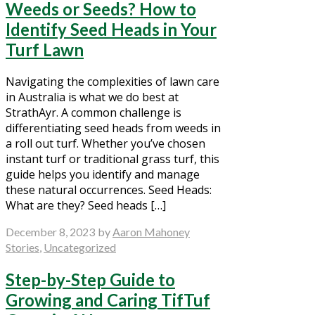
Weeds or Seeds? How to
Identify Seed Heads in Your
Turf Lawn
Navigating the complexities of lawn care
in Australia is what we do best at
StrathAyr. A common challenge is
differentiating seed heads from weeds in
a roll out turf. Whether you’ve chosen
instant turf or traditional grass turf, this
guide helps you identify and manage
these natural occurrences. Seed Heads:
What are they? Seed heads […]
December 8, 2023
by
Aaron Mahoney
Stories
,
Uncategorized
Step-by-Step Guide to
Growing and Caring TifTuf