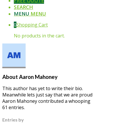
FREE QUOTE
SEARCH
MENU
MENU
0
Shopping Cart
No products in the cart.
About
Aaron Mahoney
This author has yet to write their bio.
Meanwhile lets just say that we are proud
Aaron Mahoney
contributed a whooping
61 entries.
Entries by