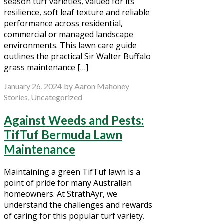
season turf varieties, valued for its
resilience, soft leaf texture and reliable
performance across residential,
commercial or managed landscape
environments. This lawn care guide
outlines the practical Sir Walter Buffalo
grass maintenance […]
January 26, 2024
by
Aaron Mahoney
Stories
,
Uncategorized
Against Weeds and Pests:
TifTuf Bermuda Lawn
Maintenance
Maintaining a green TifTuf lawn is a
point of pride for many Australian
homeowners. At StrathAyr, we
understand the challenges and rewards
of caring for this popular turf variety.