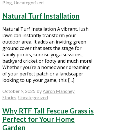
Blog
,
Uncategorized
Natural Turf Installation
Natural Turf Installation A vibrant, lush
lawn can instantly transform your
outdoor area. It adds an inviting green
ground cover that sets the stage for
family picnics, sunrise yoga sessions,
backyard cricket or footy and much more!
Whether you’re a homeowner dreaming
of your perfect patch or a landscaper
looking to up your game, this […]
October 9, 2025
by
Aaron Mahoney
Stories
,
Uncategorized
Why RTF Tall Fescue Grass is
Perfect for Your Home
Garden