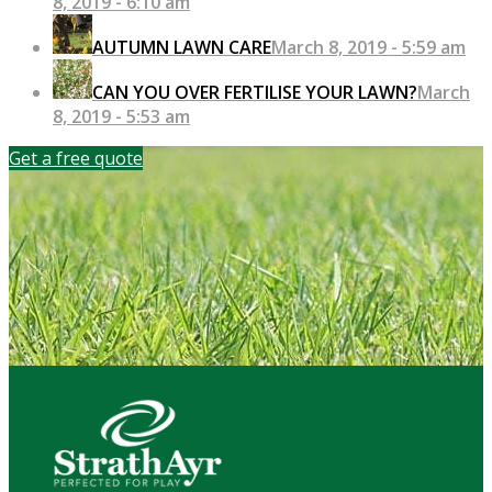
8, 2019 - 6:10 am
AUTUMN LAWN CARE
March 8, 2019 - 5:59 am
CAN YOU OVER FERTILISE YOUR LAWN?
March
8, 2019 - 5:53 am
Get a free quote