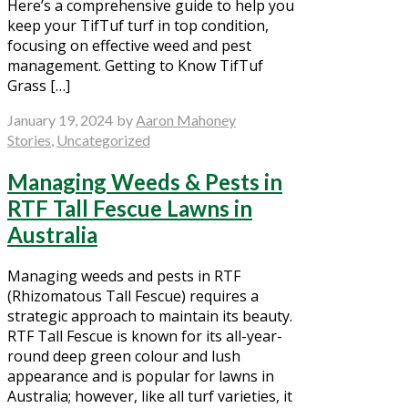
Here’s a comprehensive guide to help you
keep your TifTuf turf in top condition,
focusing on effective weed and pest
management. Getting to Know TifTuf
Grass […]
January 19, 2024
by
Aaron Mahoney
Stories
,
Uncategorized
Managing Weeds & Pests in
RTF Tall Fescue Lawns in
Australia
Managing weeds and pests in RTF
(Rhizomatous Tall Fescue) requires a
strategic approach to maintain its beauty.
RTF Tall Fescue is known for its all-year-
round deep green colour and lush
appearance and is popular for lawns in
Australia; however, like all turf varieties, it