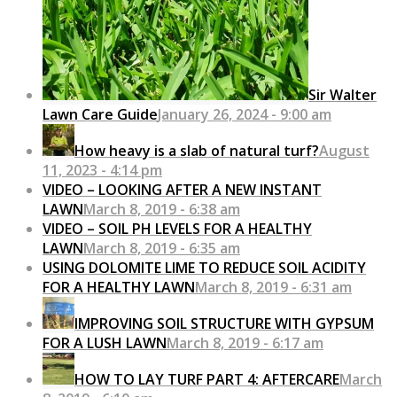
Sir Walter
Lawn Care Guide
January 26, 2024 - 9:00 am
How heavy is a slab of natural turf?
August
11, 2023 - 4:14 pm
VIDEO – LOOKING AFTER A NEW INSTANT
LAWN
March 8, 2019 - 6:38 am
VIDEO – SOIL PH LEVELS FOR A HEALTHY
LAWN
March 8, 2019 - 6:35 am
USING DOLOMITE LIME TO REDUCE SOIL ACIDITY
FOR A HEALTHY LAWN
March 8, 2019 - 6:31 am
IMPROVING SOIL STRUCTURE WITH GYPSUM
FOR A LUSH LAWN
March 8, 2019 - 6:17 am
HOW TO LAY TURF PART 4: AFTERCARE
March