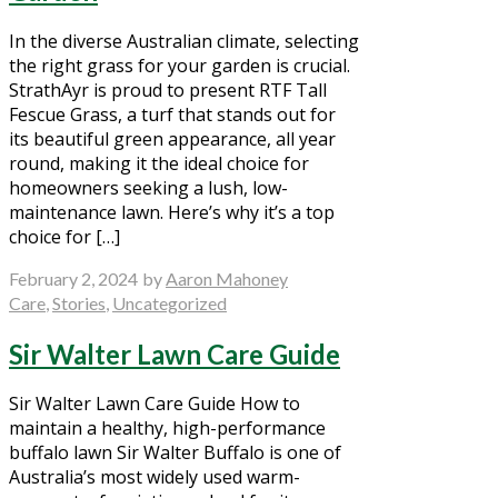
In the diverse Australian climate, selecting
the right grass for your garden is crucial.
StrathAyr is proud to present RTF Tall
Fescue Grass, a turf that stands out for
its beautiful green appearance, all year
round, making it the ideal choice for
homeowners seeking a lush, low-
maintenance lawn. Here’s why it’s a top
choice for […]
February 2, 2024
by
Aaron Mahoney
Care
,
Stories
,
Uncategorized
Sir Walter Lawn Care Guide
Sir Walter Lawn Care Guide How to
maintain a healthy, high-performance
buffalo lawn Sir Walter Buffalo is one of
Australia’s most widely used warm-