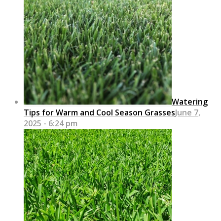
Watering
Tips for Warm and Cool Season Grasses
June 7,
2025 - 6:24 pm