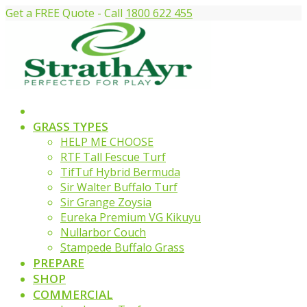
Get a FREE Quote - Call
1800 622 455
GRASS TYPES
HELP ME CHOOSE
RTF Tall Fescue Turf
TifTuf Hybrid Bermuda
Sir Walter Buffalo Turf
Sir Grange Zoysia
Eureka Premium VG Kikuyu
Nullarbor Couch
Stampede Buffalo Grass
PREPARE
SHOP
COMMERCIAL