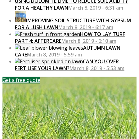
USING DOLOMITE LIME TO REDUCE SOIL ACIDITY
FOR A HEALTHY LAWN
March 8, 2019 - 6:31 am
IMPROVING SOIL STRUCTURE WITH GYPSUM
FOR A LUSH LAWN
March 8, 2019 - 6:17 am
HOW TO LAY TURF
PART 4: AFTERCARE
March 8, 2019 - 6:10 am
AUTUMN LAWN
CARE
March 8, 2019 - 5:59 am
CAN YOU OVER
FERTILISE YOUR LAWN?
March 8, 2019 - 5:53 am
Get a free quote