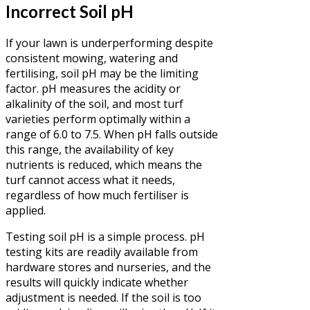
Incorrect Soil pH
If your lawn is underperforming despite
consistent mowing, watering and
fertilising, soil pH may be the limiting
factor. pH measures the acidity or
alkalinity of the soil, and most turf
varieties perform optimally within a
range of 6.0 to 7.5. When pH falls outside
this range, the availability of key
nutrients is reduced, which means the
turf cannot access what it needs,
regardless of how much fertiliser is
applied.
Testing soil pH is a simple process. pH
testing kits are readily available from
hardware stores and nurseries, and the
results will quickly indicate whether
adjustment is needed. If the soil is too