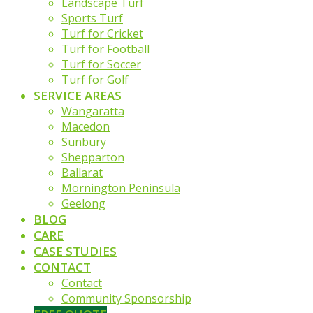
Landscape Turf
Sports Turf
Turf for Cricket
Turf for Football
Turf for Soccer
Turf for Golf
SERVICE AREAS
Wangaratta
Macedon
Sunbury
Shepparton
Ballarat
Mornington Peninsula
Geelong
BLOG
CARE
CASE STUDIES
CONTACT
Contact
Community Sponsorship