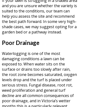
If your lawn is struggling in a shaded area
and you are unsure whether the variety is
suited to the conditions, our team can
help you assess the site and recommend
the best path forward. In some very high-
shade cases, we may suggest opting for a
garden bed or a pathway instead.
Poor Drainage
Waterlogging is one of the most
damaging conditions a lawn can be
exposed to. When water sits on the
surface or drains too slowly after rain,
the root zone becomes saturated, oxygen
levels drop and the turf is placed under
serious stress. Fungal disease, root rot,
weed proliferation and general turf
decline are all common consequences of
poor drainage, and in Victoria’s wetter
months this is a particularly relevant