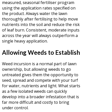
measured, seasonal fertiliser program
using the application rates specified on
the product. Always water the lawn
thoroughly after fertilising to help move
nutrients into the soil and reduce the risk
of leaf burn. Consistent, moderate inputs
across the year will always outperform a
single heavy application.
Allowing Weeds to Establish
Weed incursion is a normal part of lawn
ownership, but allowing weeds to go
untreated gives them the opportunity to
seed, spread and compete with your turf
for water, nutrients and light. What starts
as a few isolated weeds can quickly
develop into a broader infestation that is
far more difficult and costly to bring
under control.