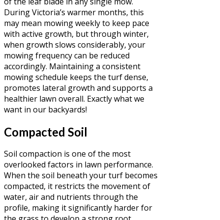
of the leaf blade in any single mow.
During Victoria’s warmer months, this
may mean mowing weekly to keep pace
with active growth, but through winter,
when growth slows considerably, your
mowing frequency can be reduced
accordingly. Maintaining a consistent
mowing schedule keeps the turf dense,
promotes lateral growth and supports a
healthier lawn overall. Exactly what we
want in our backyards!
Compacted Soil
Soil compaction is one of the most
overlooked factors in lawn performance.
When the soil beneath your turf becomes
compacted, it restricts the movement of
water, air and nutrients through the
profile, making it significantly harder for
the grass to develop a strong root