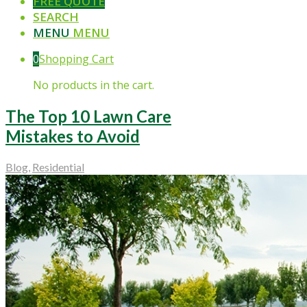
FREE QUOTE
SEARCH
MENU
MENU
0
Shopping Cart
No products in the cart.
The Top 10 Lawn Care
Mistakes to Avoid
Blog
,
Residential