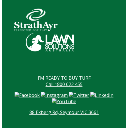
I’M READY TO BUY TURF
Call 1800 622 455
88 Ekberg Rd, Seymour VIC 3661