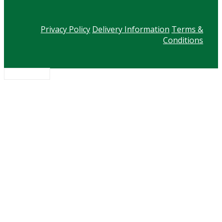
Privacy Policy
Delivery Information
Terms &
Conditions
Scroll to top