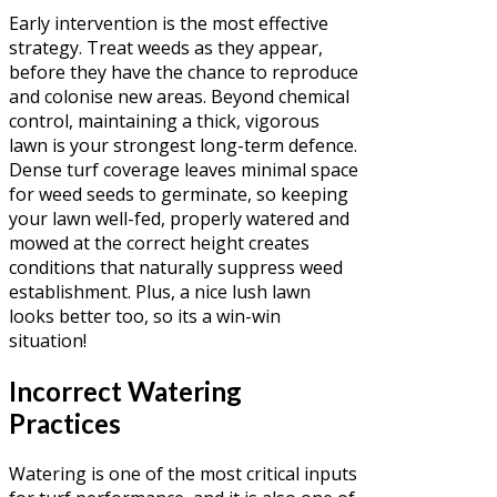
Early intervention is the most effective
strategy. Treat weeds as they appear,
before they have the chance to reproduce
and colonise new areas. Beyond chemical
control, maintaining a thick, vigorous
lawn is your strongest long-term defence.
Dense turf coverage leaves minimal space
for weed seeds to germinate, so keeping
your lawn well-fed, properly watered and
mowed at the correct height creates
conditions that naturally suppress weed
establishment. Plus, a nice lush lawn
looks better too, so its a win-win
situation!
Incorrect Watering
Practices
Watering is one of the most critical inputs