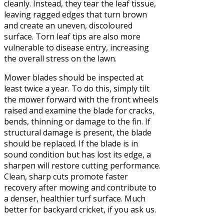
cleanly. Instead, they tear the leaf tissue,
leaving ragged edges that turn brown
and create an uneven, discoloured
surface. Torn leaf tips are also more
vulnerable to disease entry, increasing
the overall stress on the lawn.
Mower blades should be inspected at
least twice a year. To do this, simply tilt
the mower forward with the front wheels
raised and examine the blade for cracks,
bends, thinning or damage to the fin. If
structural damage is present, the blade
should be replaced. If the blade is in
sound condition but has lost its edge, a
sharpen will restore cutting performance.
Clean, sharp cuts promote faster
recovery after mowing and contribute to
a denser, healthier turf surface. Much
better for backyard cricket, if you ask us.