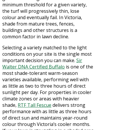
minimum threshold for a given variety,
the turf will progressively thin, lose
colour and eventually fail. In Victoria,
shade from mature trees, fences,
buildings and other structures is a
common factor in lawn decline.
Selecting a variety matched to the light
conditions on your site is the single most
important decision you can make.
Sir
Walter DNA Certified Buffalo
is one of the
most shade-tolerant warm-season
varieties available, performing well with
as little as two to three hours of direct
sunlight per day. For properties in cooler
climate zones or areas with heavier
shade,
RTF Tall Fescue
delivers strong
performance with as little as three hours
of direct sun and maintains year-round
colour through Victoria’s cooler months.