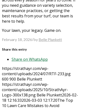
you need guidance on variety selection,
maintenance practices, or getting the
best results from your turf, our team is
here to help.
Your lawn, your legacy. Game on.
/
February 18, 2026
by
Belle Plunkett
Share this entry
Share on WhatsApp
https://strathayr.com/wp-
content/uploads/2024/07/RTF-233.jpg
600
900
Belle Plunkett
https://strathayr.com/wp-
content/uploads/2025/10/StrathAyr-
Logo-300x138.png
Belle Plunkett
2026-02-
18 12:16:33
2026-03-03 12:17:20
The Top
10 Lawn Care Mistakes to Avoid