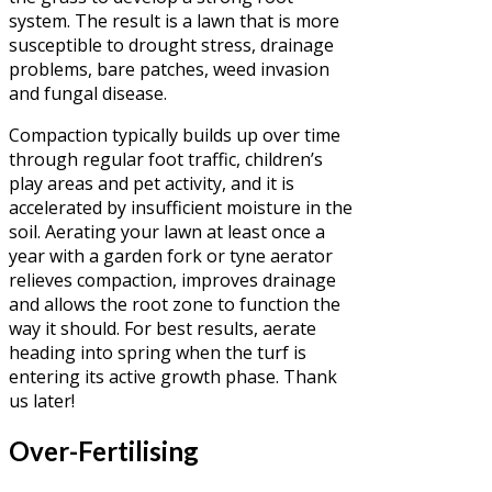
system. The result is a lawn that is more
susceptible to drought stress, drainage
problems, bare patches, weed invasion
and fungal disease.
Compaction typically builds up over time
through regular foot traffic, children’s
play areas and pet activity, and it is
accelerated by insufficient moisture in the
soil. Aerating your lawn at least once a
year with a garden fork or tyne aerator
relieves compaction, improves drainage
and allows the root zone to function the
way it should. For best results, aerate
heading into spring when the turf is
entering its active growth phase. Thank
us later!
Over-Fertilising