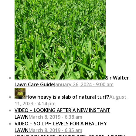
Sir Walter
Lawn Care Guide
January 26, 2024 - 9:00 am
How heavy is a slab of natural turf?
August
11, 2023 - 4:14 pm
VIDEO – LOOKING AFTER A NEW INSTANT
LAWN
March 8, 2019 - 6:38 am
VIDEO – SOIL PH LEVELS FOR A HEALTHY
LAWN
March 8, 2019 - 6:35 am