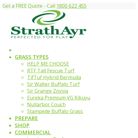
Get a FREE Quote - Call
1800 622 455
GRASS TYPES
HELP ME CHOOSE
RTF Tall Fescue Turf
TifTuf Hybrid Bermuda
Sir Walter Buffalo Turf
Sir Grange Zoysia
Eureka Premium VG Kikuyu
Nullarbor Couch
Stampede Buffalo Grass
PREPARE
SHOP
COMMERCIAL