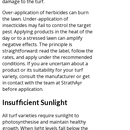
damage to the turf.
Over-application of herbicides can burn
the lawn. Under-application of
insecticides may fail to control the target
pest. Applying products in the heat of the
day or to a stressed lawn can amplify
negative effects. The principle is
straightforward: read the label, follow the
rates, and apply under the recommended
conditions. If you are uncertain about a
product or its suitability for your turf
variety, consult the manufacturer or get
in contact with the team at StrathAyr
before application.
Insufficient Sunlight
All turf varieties require sunlight to
photosynthesise and maintain healthy
growth. When light levels fall below the