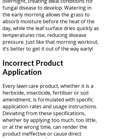
overnight, creating ideal conditions for
fungal disease to develop. Watering in
the early morning allows the grass to
absorb moisture before the heat of the
day, while the leaf surface dries quickly as
temperatures rise, reducing disease
pressure. Just like that morning workout,
it’s better to get it out of the way early!
Incorrect Product
Application
Every lawn care product, whether it is a
herbicide, insecticide, fertiliser or soil
amendment, is formulated with specific
application rates and usage instructions.
Deviating from these specifications,
whether by applying too much, too little,
or at the wrong time, can render the
product ineffective or cause direct