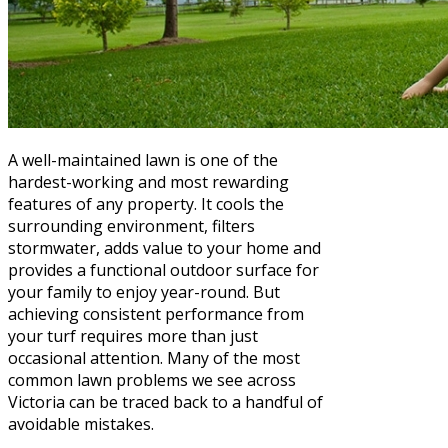
A well-maintained lawn is one of the
hardest-working and most rewarding
features of any property. It cools the
surrounding environment, filters
stormwater, adds value to your home and
provides a functional outdoor surface for
your family to enjoy year-round. But
achieving consistent performance from
your turf requires more than just
occasional attention. Many of the most
common lawn problems we see across
Victoria can be traced back to a handful of
avoidable mistakes.