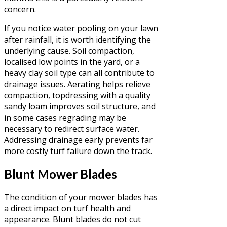
concern.
If you notice water pooling on your lawn
after rainfall, it is worth identifying the
underlying cause. Soil compaction,
localised low points in the yard, or a
heavy clay soil type can all contribute to
drainage issues. Aerating helps relieve
compaction, topdressing with a quality
sandy loam improves soil structure, and
in some cases regrading may be
necessary to redirect surface water.
Addressing drainage early prevents far
more costly turf failure down the track.
Blunt Mower Blades
The condition of your mower blades has
a direct impact on turf health and
appearance. Blunt blades do not cut