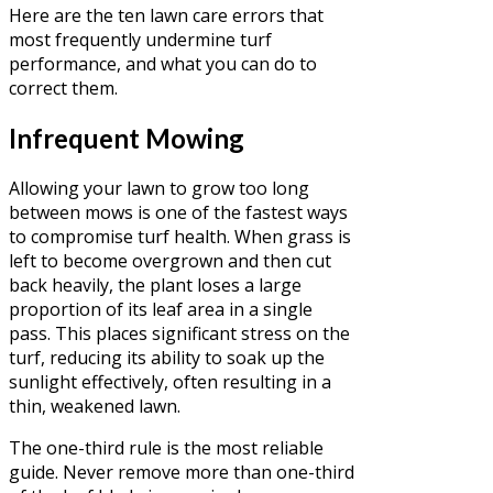
Here are the ten lawn care errors that
most frequently undermine turf
performance, and what you can do to
correct them.
Infrequent Mowing
Allowing your lawn to grow too long
between mows is one of the fastest ways
to compromise turf health. When grass is
left to become overgrown and then cut
back heavily, the plant loses a large
proportion of its leaf area in a single
pass. This places significant stress on the
turf, reducing its ability to soak up the
sunlight effectively, often resulting in a
thin, weakened lawn.
The one-third rule is the most reliable
guide. Never remove more than one-third