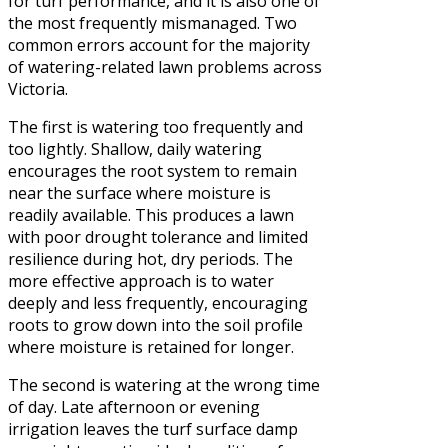
for turf performance, and it is also one of
the most frequently mismanaged. Two
common errors account for the majority
of watering-related lawn problems across
Victoria.
The first is watering too frequently and
too lightly. Shallow, daily watering
encourages the root system to remain
near the surface where moisture is
readily available. This produces a lawn
with poor drought tolerance and limited
resilience during hot, dry periods. The
more effective approach is to water
deeply and less frequently, encouraging
roots to grow down into the soil profile
where moisture is retained for longer.
The second is watering at the wrong time
of day. Late afternoon or evening
irrigation leaves the turf surface damp