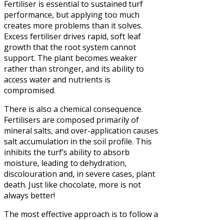
Fertiliser is essential to sustained turf
performance, but applying too much
creates more problems than it solves.
Excess fertiliser drives rapid, soft leaf
growth that the root system cannot
support. The plant becomes weaker
rather than stronger, and its ability to
access water and nutrients is
compromised.
There is also a chemical consequence.
Fertilisers are composed primarily of
mineral salts, and over-application causes
salt accumulation in the soil profile. This
inhibits the turf’s ability to absorb
moisture, leading to dehydration,
discolouration and, in severe cases, plant
death. Just like chocolate, more is not
always better!
The most effective approach is to follow a