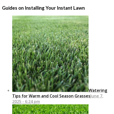
Guides on Installing Your Instant Lawn
Watering
Tips for Warm and Cool Season Grasses
June 7,
2025 - 6:24 pm