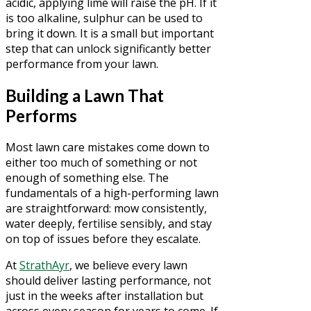
acidic, applying lime will raise the pH. If it
is too alkaline, sulphur can be used to
bring it down. It is a small but important
step that can unlock significantly better
performance from your lawn.
Building a Lawn That
Performs
Most lawn care mistakes come down to
either too much of something or not
enough of something else. The
fundamentals of a high-performing lawn
are straightforward: mow consistently,
water deeply, fertilise sensibly, and stay
on top of issues before they escalate.
At
StrathAyr
, we believe every lawn
should deliver lasting performance, not
just in the weeks after installation but
across every season for years to come. If