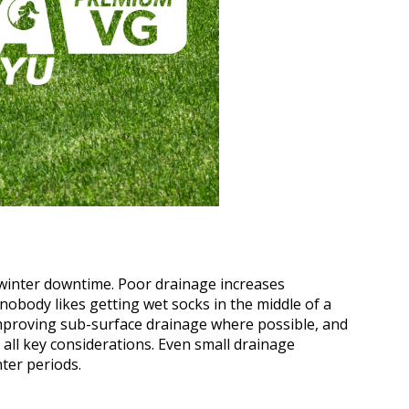
 winter downtime. Poor drainage increases
nobody likes getting wet socks in the middle of a
mproving sub-surface drainage where possible, and
 all key considerations. Even small drainage
ter periods.