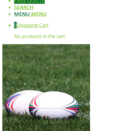
FREE QUOTE
SEARCH
MENU
MENU
0
Shopping Cart
No products in the cart.