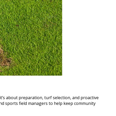
t’s about preparation, turf selection, and proactive
 and sports field managers to help keep community