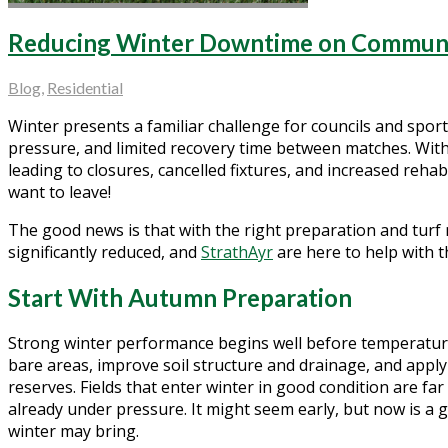
Reducing Winter Downtime on Communit
Blog
,
Residential
Winter presents a familiar challenge for councils and spor
pressure, and limited recovery time between matches. Witho
leading to closures, cancelled fixtures, and increased reha
want to leave!
The good news is that with the right preparation and tur
significantly reduced, and
StrathAyr
are here to help with t
Start With Autumn Preparation
Strong winter performance begins well before temperature
bare areas, improve soil structure and drainage, and apply 
reserves. Fields that enter winter in good condition are far 
already under pressure. It might seem early, but now is a 
winter may bring.