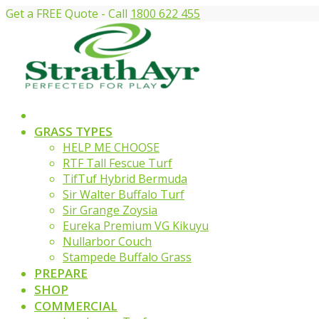
Get a FREE Quote - Call
1800 622 455
GRASS TYPES
HELP ME CHOOSE
RTF Tall Fescue Turf
TifTuf Hybrid Bermuda
Sir Walter Buffalo Turf
Sir Grange Zoysia
Eureka Premium VG Kikuyu
Nullarbor Couch
Stampede Buffalo Grass
PREPARE
SHOP
COMMERCIAL