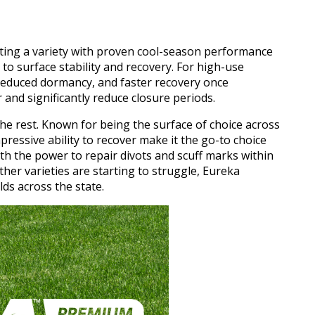
ting a variety with proven cool-season performance
 to surface stability and recovery. For high-use
 reduced dormancy, and faster recovery once
 and significantly reduce closure periods.
the rest. Known for being the surface of choice across
pressive ability to recover make it the go-to choice
h the power to repair divots and scuff marks within
ther varieties are starting to struggle, Eureka
ds across the state.