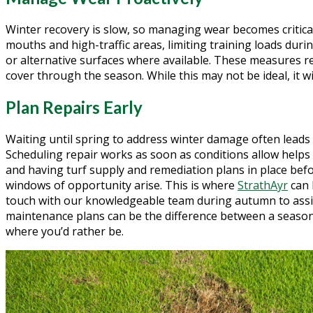
Winter recovery is slow, so managing wear becomes critical.
mouths and high-traffic areas, limiting training loads dur
or alternative surfaces where available. These measures 
cover through the season. While this may not be ideal, it wil
Plan Repairs Early
Waiting until spring to address winter damage often leads 
Scheduling repair works as soon as conditions allow helps f
and having turf supply and remediation plans in place befo
windows of opportunity arise. This is where
StrathAyr
can 
touch with our knowledgeable team during autumn to ass
maintenance plans can be the difference between a season 
where you’d rather be.