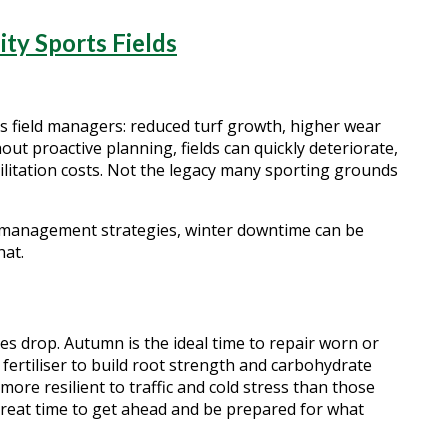
y Sports Fields
ts field managers: reduced turf growth, higher wear
ut proactive planning, fields can quickly deteriorate,
bilitation costs. Not the legacy many sporting grounds
f management strategies, winter downtime can be
hat.
s drop. Autumn is the ideal time to repair worn or
fertiliser to build root strength and carbohydrate
more resilient to traffic and cold stress than those
great time to get ahead and be prepared for what