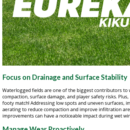
Focus on Drainage and Surface Stability
Waterlogged fields are one of the biggest contributors to
compaction, surface damage, and player safety risks. Plus, 
footy match! Addressing low spots and uneven surfaces, i
aerating to reduce compaction and improve infiltration are
improvements can have a noticeable impact during wet win
Manage Wear Proactively