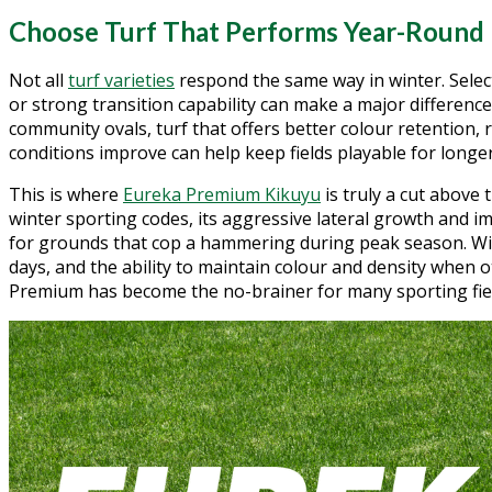
Choose Turf That Performs Year-Round
Not all
turf varieties
respond the same way in winter. Selec
or strong transition capability can make a major difference
community ovals, turf that offers better colour retention,
conditions improve can help keep fields playable for longer
This is where
Eureka Premium Kikuyu
is truly a cut above 
winter sporting codes, its aggressive lateral growth and im
for grounds that cop a hammering during peak season. Wit
days, and the ability to maintain colour and density when o
Premium has become the no-brainer for many sporting fiel