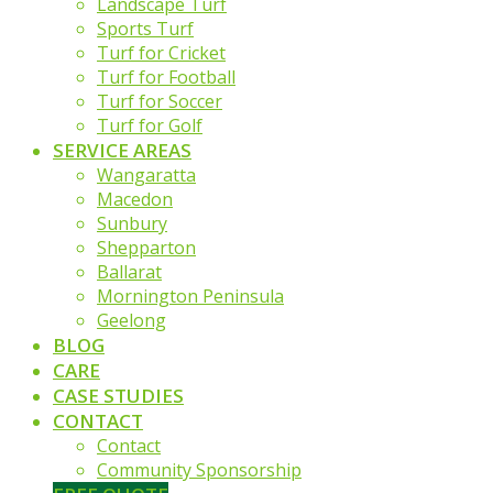
Landscape Turf
Sports Turf
Turf for Cricket
Turf for Football
Turf for Soccer
Turf for Golf
SERVICE AREAS
Wangaratta
Macedon
Sunbury
Shepparton
Ballarat
Mornington Peninsula
Geelong
BLOG
CARE
CASE STUDIES
CONTACT
Contact
Community Sponsorship