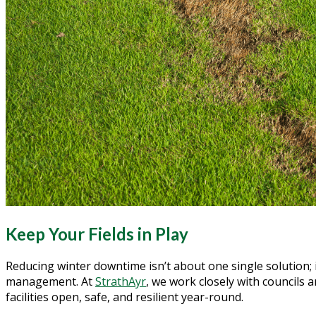
Keep Your Fields in Play
Reducing winter downtime isn’t about one single solution; i
management. At
StrathAyr
, we work closely with councils
facilities open, safe, and resilient year-round.