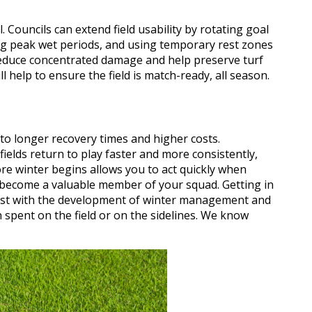
 Councils can extend field usability by rotating goal
ing peak wet periods, and using temporary rest zones
reduce concentrated damage and help preserve turf
l help to ensure the field is match-ready, all season.
to longer recovery times and higher costs.
ields return to play faster and more consistently,
re winter begins allows you to act quickly when
become a valuable member of your squad. Getting in
ist with the development of winter management and
spent on the field or on the sidelines. We know